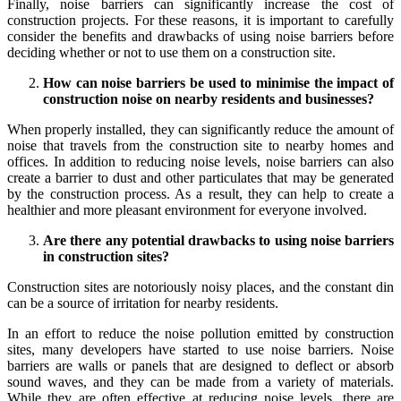
Finally, noise barriers can significantly increase the cost of
construction projects. For these reasons, it is important to carefully
consider the benefits and drawbacks of using noise barriers before
deciding whether or not to use them on a construction site.
How can noise barriers be used to minimise the impact of
construction noise on nearby residents and businesses?
When properly installed, they can significantly reduce the amount of
noise that travels from the construction site to nearby homes and
offices. In addition to reducing noise levels, noise barriers can also
create a barrier to dust and other particulates that may be generated
by the construction process. As a result, they can help to create a
healthier and more pleasant environment for everyone involved.
Are there any potential drawbacks to using noise barriers
in construction sites?
Construction sites are notoriously noisy places, and the constant din
can be a source of irritation for nearby residents.
In an effort to reduce the noise pollution emitted by construction
sites, many developers have started to use noise barriers. Noise
barriers are walls or panels that are designed to deflect or absorb
sound waves, and they can be made from a variety of materials.
While they are often effective at reducing noise levels, there are