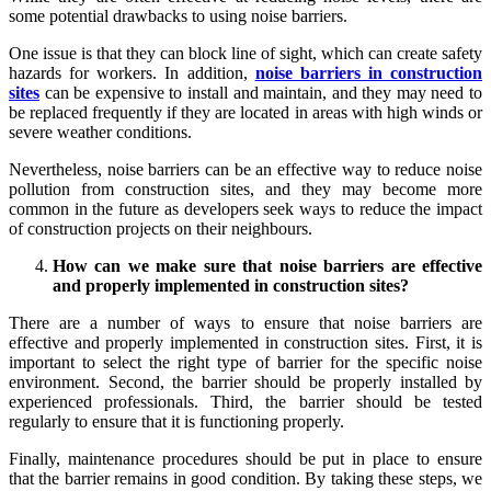
some potential drawbacks to using noise barriers.
One issue is that they can block line of sight, which can create safety
hazards for workers. In addition,
noise barriers in construction
sites
can be expensive to install and maintain, and they may need to
be replaced frequently if they are located in areas with high winds or
severe weather conditions.
Nevertheless, noise barriers can be an effective way to reduce noise
pollution from construction sites, and they may become more
common in the future as developers seek ways to reduce the impact
of construction projects on their neighbours.
How can we make sure that noise barriers are effective
and properly implemented in construction sites?
There are a number of ways to ensure that noise barriers are
effective and properly implemented in construction sites. First, it is
important to select the right type of barrier for the specific noise
environment. Second, the barrier should be properly installed by
experienced professionals. Third, the barrier should be tested
regularly to ensure that it is functioning properly.
Finally, maintenance procedures should be put in place to ensure
that the barrier remains in good condition. By taking these steps, we