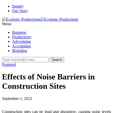
Inquiry
Our Story
Menu
Business
Productivity
Advertising
Accounting
Branding
Featured
Effects of Noise Barriers in
Construction Sites
September 1, 2022
Construction sites can be loud and disruptive, causing noise levels