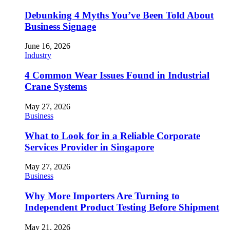
Debunking 4 Myths You’ve Been Told About
Business Signage
June 16, 2026
Industry
4 Common Wear Issues Found in Industrial
Crane Systems
May 27, 2026
Business
What to Look for in a Reliable Corporate
Services Provider in Singapore
May 27, 2026
Business
Why More Importers Are Turning to
Independent Product Testing Before Shipment
May 21, 2026