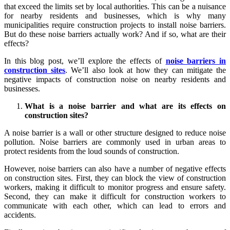
that exceed the limits set by local authorities. This can be a nuisance
for nearby residents and businesses, which is why many
municipalities require construction projects to install noise barriers.
But do these noise barriers actually work? And if so, what are their
effects?
In this blog post, we’ll explore the effects of
noise barriers in
construction sites
. We’ll also look at how they can mitigate the
negative impacts of construction noise on nearby residents and
businesses.
What is a noise barrier and what are its effects on
construction sites?
A noise barrier is a wall or other structure designed to reduce noise
pollution. Noise barriers are commonly used in urban areas to
protect residents from the loud sounds of construction.
However, noise barriers can also have a number of negative effects
on construction sites. First, they can block the view of construction
workers, making it difficult to monitor progress and ensure safety.
Second, they can make it difficult for construction workers to
communicate with each other, which can lead to errors and
accidents.