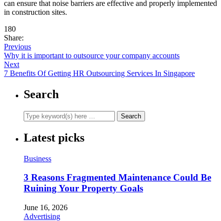
can ensure that noise barriers are effective and properly implemented
in construction sites.
180
Share:
Previous
Why it is important to outsource your company accounts
Next
7 Benefits Of Getting HR Outsourcing Services In Singapore
Search
Latest picks
Business
3 Reasons Fragmented Maintenance Could Be
Ruining Your Property Goals
June 16, 2026
Advertising