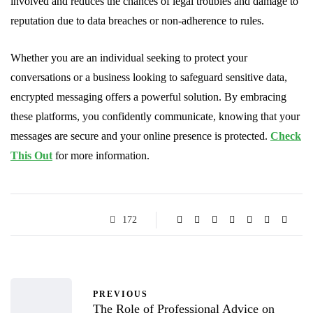
involved and reduces the chances of legal troubles and damage to
reputation due to data breaches or non-adherence to rules.
Whether you are an individual seeking to protect your
conversations or a business looking to safeguard sensitive data,
encrypted messaging offers a powerful solution. By embracing
these platforms, you confidently communicate, knowing that your
messages are secure and your online presence is protected.
Check
This Out
for more information.
172
PREVIOUS
The Role of Professional Advice on