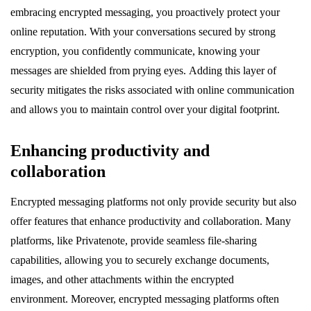
embracing encrypted messaging, you proactively protect your
online reputation. With your conversations secured by strong
encryption, you confidently communicate, knowing your
messages are shielded from prying eyes. Adding this layer of
security mitigates the risks associated with online communication
and allows you to maintain control over your digital footprint.
Enhancing productivity and
collaboration
Encrypted messaging platforms not only provide security but also
offer features that enhance productivity and collaboration. Many
platforms, like Privatenote, provide seamless file-sharing
capabilities, allowing you to securely exchange documents,
images, and other attachments within the encrypted
environment. Moreover, encrypted messaging platforms often