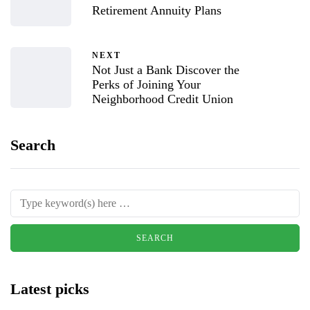
Retirement Annuity Plans
NEXT
Not Just a Bank Discover the
Perks of Joining Your
Neighborhood Credit Union
Search
Latest picks