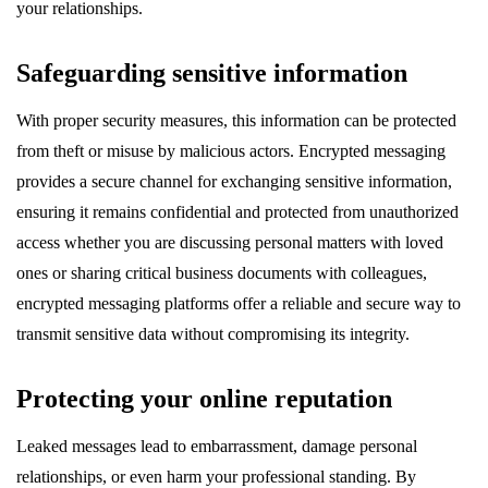
your relationships.
Safeguarding sensitive information
With proper security measures, this information can be protected
from theft or misuse by malicious actors. Encrypted messaging
provides a secure channel for exchanging sensitive information,
ensuring it remains confidential and protected from unauthorized
access whether you are discussing personal matters with loved
ones or sharing critical business documents with colleagues,
encrypted messaging platforms offer a reliable and secure way to
transmit sensitive data without compromising its integrity.
Protecting your online reputation
Leaked messages lead to embarrassment, damage personal
relationships, or even harm your professional standing. By