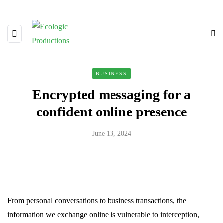
BUSINESS
Encrypted messaging for a
confident online presence
June 13, 2024
From personal conversations to business transactions, the
information we exchange online is vulnerable to interception,