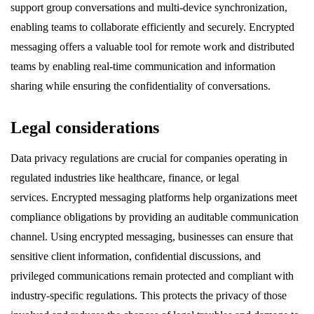
support group conversations and multi-device synchronization,
enabling teams to collaborate efficiently and securely. Encrypted
messaging offers a valuable tool for remote work and distributed
teams by enabling real-time communication and information
sharing while ensuring the confidentiality of conversations.
Legal considerations
Data privacy regulations are crucial for companies operating in
regulated industries like healthcare, finance, or legal
services. Encrypted messaging platforms help organizations meet
compliance obligations by providing an auditable communication
channel. Using encrypted messaging, businesses can ensure that
sensitive client information, confidential discussions, and
privileged communications remain protected and compliant with
industry-specific regulations. This protects the privacy of those