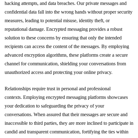
hacking attempts, and data breaches. Our private messages and
confidential data fall into the wrong hands without proper security
measures, leading to potential misuse, identity theft, or
reputational damage. Encrypted messaging provides a robust
solution to these concerns by ensuring that only the intended
recipients can access the content of the messages. By employing
advanced encryption algorithms, these platforms create a secure
channel for communication, shielding your conversations from
unauthorized access and protecting your online privacy.
Relationships require trust in personal and professional
contexts. Employing encrypted messaging platforms showcases
your dedication to safeguarding the privacy of your
conversations. When assured that their messages are secure and
inaccessible to third parties, they are more inclined to participate in
candid and transparent communication, fortifying the ties within