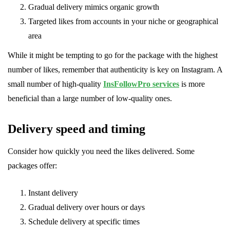
Gradual delivery mimics organic growth
Targeted likes from accounts in your niche or geographical
area
While it might be tempting to go for the package with the highest
number of likes, remember that authenticity is key on Instagram. A
small number of high-quality
InsFollowPro services
is more
beneficial than a large number of low-quality ones.
Delivery speed and timing
Consider how quickly you need the likes delivered. Some
packages offer:
Instant delivery
Gradual delivery over hours or days
Schedule delivery at specific times