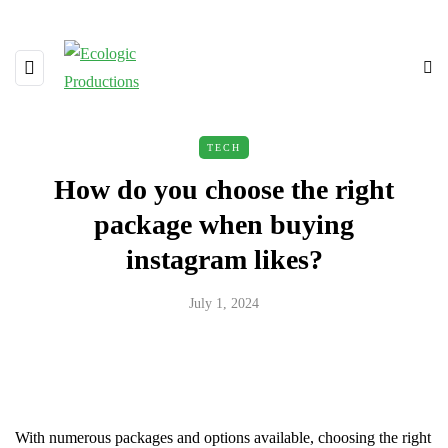
TECH
How do you choose the right
package when buying
instagram likes?
July 1, 2024
With numerous packages and options available, choosing the right