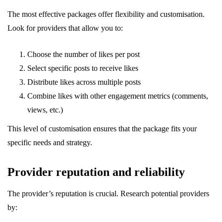
The most effective packages offer flexibility and customisation.
Look for providers that allow you to:
Choose the number of likes per post
Select specific posts to receive likes
Distribute likes across multiple posts
Combine likes with other engagement metrics (comments,
views, etc.)
This level of customisation ensures that the package fits your
specific needs and strategy.
Provider reputation and reliability
The provider’s reputation is crucial. Research potential providers
by: