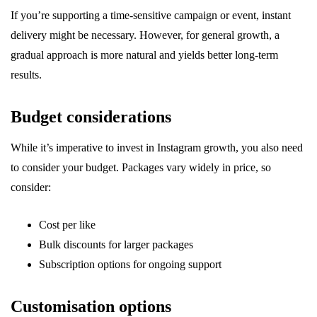
If you’re supporting a time-sensitive campaign or event, instant
delivery might be necessary. However, for general growth, a
gradual approach is more natural and yields better long-term
results.
Budget considerations
While it’s imperative to invest in Instagram growth, you also need
to consider your budget. Packages vary widely in price, so
consider:
Cost per like
Bulk discounts for larger packages
Subscription options for ongoing support
Customisation options