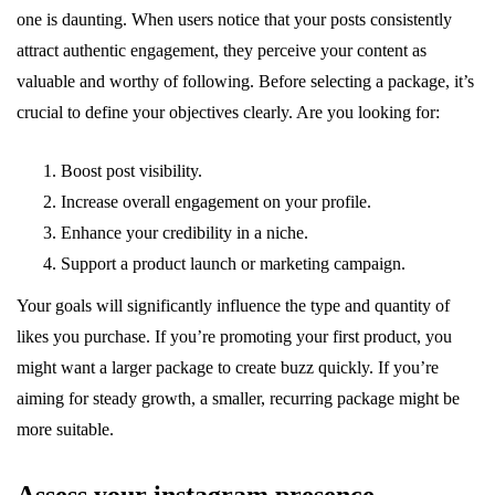
one is daunting. When users notice that your posts consistently
attract authentic engagement, they perceive your content as
valuable and worthy of following. Before selecting a package, it’s
crucial to define your objectives clearly. Are you looking for:
Boost post visibility.
Increase overall engagement on your profile.
Enhance your credibility in a niche.
Support a product launch or marketing campaign.
Your goals will significantly influence the type and quantity of
likes you purchase. If you’re promoting your first product, you
might want a larger package to create buzz quickly. If you’re
aiming for steady growth, a smaller, recurring package might be
more suitable.