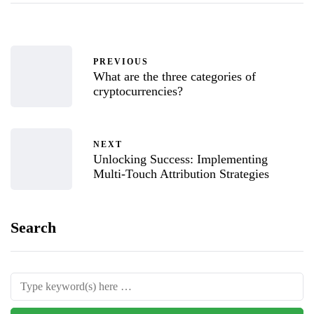
PREVIOUS
What are the three categories of
cryptocurrencies?
NEXT
Unlocking Success: Implementing
Multi-Touch Attribution Strategies
Search