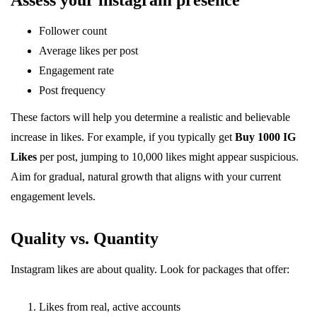
Assess your instagram presence
Follower count
Average likes per post
Engagement rate
Post frequency
These factors will help you determine a realistic and believable
increase in likes. For example, if you typically get
Buy 1000 IG
Likes
per post, jumping to 10,000 likes might appear suspicious.
Aim for gradual, natural growth that aligns with your current
engagement levels.
Quality vs. Quantity
Instagram likes are about quality. Look for packages that offer:
Likes from real, active accounts