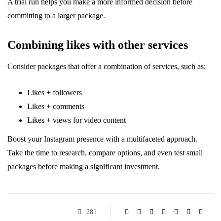
A trial run helps you make a more informed decision before
committing to a larger package.
Combining likes with other services
Consider packages that offer a combination of services, such as:
Likes + followers
Likes + comments
Likes + views for video content
Boost your Instagram presence with a multifaceted approach.
Take the time to research, compare options, and even test small
packages before making a significant investment.
281