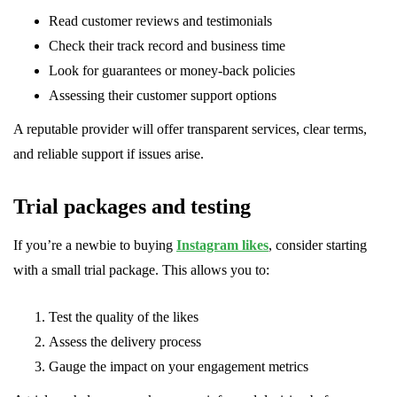
Read customer reviews and testimonials
Check their track record and business time
Look for guarantees or money-back policies
Assessing their customer support options
A reputable provider will offer transparent services, clear terms,
and reliable support if issues arise.
Trial packages and testing
If you’re a newbie to buying
Instagram likes
, consider starting
with a small trial package. This allows you to:
Test the quality of the likes
Assess the delivery process
Gauge the impact on your engagement metrics