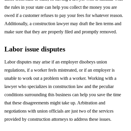
the rules in your state can help you collect the money you are
owed if a customer refuses to pay your fees for whatever reason.
Additionally, a construction lawyer may draft the lien terms and
make sure that they are properly filed and promptly removed.
Labor issue disputes
Labor disputes may arise if an employer disobeys union
regulations, if a worker feels mistreated, or if an employer is
unable to work out a problem with a worker. Working with a
lawyer who specializes in construction law and the peculiar
conditions surrounding this business can help you save the time
that these disagreements might take up. Arbitration and
negotiations with union officials are just two of the services
provided by construction attorneys to address these issues.