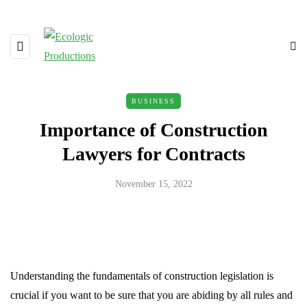
BUSINESS
Importance of Construction
Lawyers for Contracts
November 15, 2022
Understanding the fundamentals of construction legislation is
crucial if you want to be sure that you are abiding by all rules and