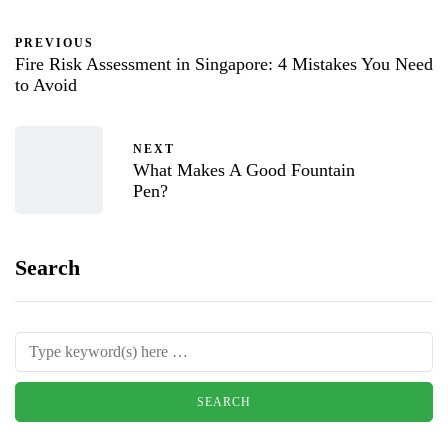
PREVIOUS
Fire Risk Assessment in Singapore: 4 Mistakes You Need
to Avoid
NEXT
What Makes A Good Fountain
Pen?
Search