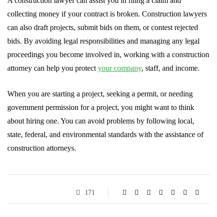
A construction lawyer can assist you in filing a claim and
collecting money if your contract is broken. Construction lawyers
can also draft projects, submit bids on them, or contest rejected
bids. By avoiding legal responsibilities and managing any legal
proceedings you become involved in, working with a construction
attorney can help you protect
your company
, staff, and income.
When you are starting a project, seeking a permit, or needing
government permission for a project, you might want to think
about hiring one. You can avoid problems by following local,
state, federal, and environmental standards with the assistance of
construction attorneys.
171