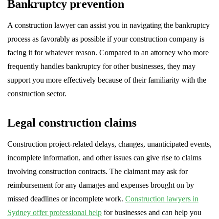
Bankruptcy prevention
A construction lawyer can assist you in navigating the bankruptcy
process as favorably as possible if your construction company is
facing it for whatever reason. Compared to an attorney who more
frequently handles bankruptcy for other businesses, they may
support you more effectively because of their familiarity with the
construction sector.
Legal construction claims
Construction project-related delays, changes, unanticipated events,
incomplete information, and other issues can give rise to claims
involving construction contracts. The claimant may ask for
reimbursement for any damages and expenses brought on by
missed deadlines or incomplete work.
Construction lawyers in
Sydney offer professional help
for businesses and can help you