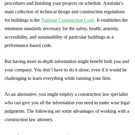
procedures and finishing your projects on schedule. Australia’s
main collection of technical design and construction regulations
for buildings is the
National Construction Code
. It establishes the
minimum standards necessary for the safety, health, amenity,
accessibility, and sustainability of particular buildings as a
performance-based code.
But having more in-depth information might benefit both you and
your company. You don’t have to do it alone, even if it would be
challenging to learn everything while running your firm.
As an alternative, you might employ a construction law specialist
who can give you all the information you need to make wise legal
judgments. The following are some advantages of working with a
construction law attorney.