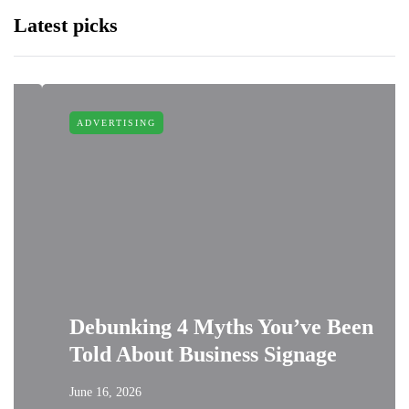
Latest picks
ADVERTISING
Debunking 4 Myths You’ve Been
Told About Business Signage
June 16, 2026