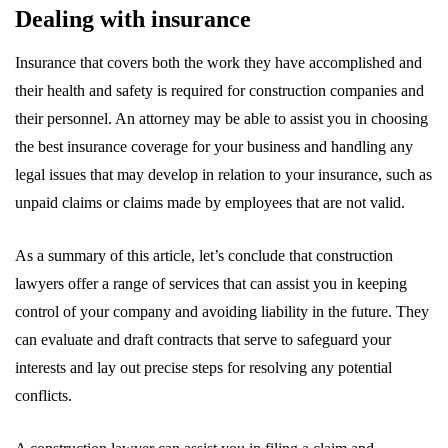
Dealing with insurance
Insurance that covers both the work they have accomplished and
their health and safety is required for construction companies and
their personnel. An attorney may be able to assist you in choosing
the best insurance coverage for your business and handling any
legal issues that may develop in relation to your insurance, such as
unpaid claims or claims made by employees that are not valid.
As a summary of this article, let’s conclude that construction
lawyers offer a range of services that can assist you in keeping
control of your company and avoiding liability in the future. They
can evaluate and draft contracts that serve to safeguard your
interests and lay out precise steps for resolving any potential
conflicts.