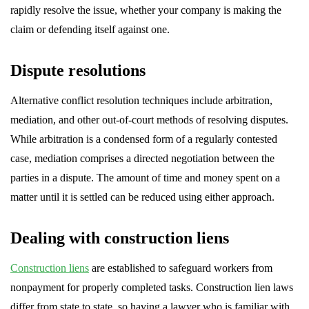
rapidly resolve the issue, whether your company is making the
claim or defending itself against one.
Dispute resolutions
Alternative conflict resolution techniques include arbitration,
mediation, and other out-of-court methods of resolving disputes.
While arbitration is a condensed form of a regularly contested
case, mediation comprises a directed negotiation between the
parties in a dispute. The amount of time and money spent on a
matter until it is settled can be reduced using either approach.
Dealing with construction liens
Construction liens
are established to safeguard workers from
nonpayment for properly completed tasks. Construction lien laws
differ from state to state, so having a lawyer who is familiar with