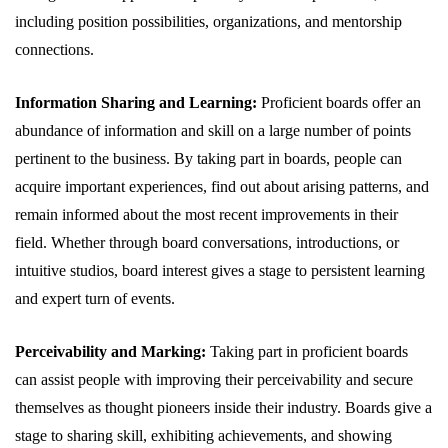
including position possibilities, organizations, and mentorship
connections.
Information Sharing and Learning:
Proficient boards offer an
abundance of information and skill on a large number of points
pertinent to the business. By taking part in boards, people can
acquire important experiences, find out about arising patterns, and
remain informed about the most recent improvements in their
field. Whether through board conversations, introductions, or
intuitive studios, board interest gives a stage to persistent learning
and expert turn of events.
Perceivability and Marking:
Taking part in proficient boards
can assist people with improving their perceivability and secure
themselves as thought pioneers inside their industry. Boards give a
stage to sharing skill, exhibiting achievements, and showing