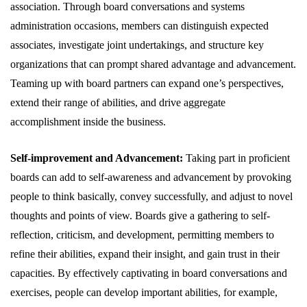
association. Through board conversations and systems
administration occasions, members can distinguish expected
associates, investigate joint undertakings, and structure key
organizations that can prompt shared advantage and advancement.
Teaming up with board partners can expand one’s perspectives,
extend their range of abilities, and drive aggregate
accomplishment inside the business.
Self-improvement and Advancement:
Taking part in proficient
boards can add to self-awareness and advancement by provoking
people to think basically, convey successfully, and adjust to novel
thoughts and points of view. Boards give a gathering to self-
reflection, criticism, and development, permitting members to
refine their abilities, expand their insight, and gain trust in their
capacities. By effectively captivating in board conversations and
exercises, people can develop important abilities, for example,