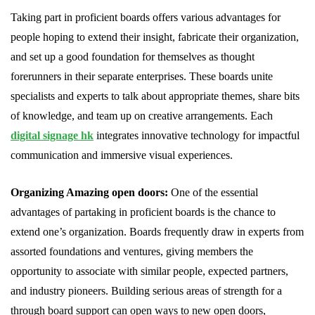
Taking part in proficient boards offers various advantages for
people hoping to extend their insight, fabricate their organization,
and set up a good foundation for themselves as thought
forerunners in their separate enterprises. These boards unite
specialists and experts to talk about appropriate themes, share bits
of knowledge, and team up on creative arrangements. Each
digital signage hk
integrates innovative technology for impactful
communication and immersive visual experiences.
Organizing Amazing open doors:
One of the essential
advantages of partaking in proficient boards is the chance to
extend one’s organization. Boards frequently draw in experts from
assorted foundations and ventures, giving members the
opportunity to associate with similar people, expected partners,
and industry pioneers. Building serious areas of strength for a
through board support can open ways to new open doors,