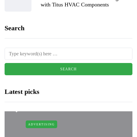
with Titus HVAC Components
Search
Latest picks
ADVERTISING