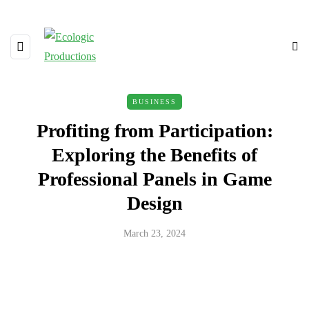
BUSINESS
Profiting from Participation:
Exploring the Benefits of
Professional Panels in Game
Design
March 23, 2024