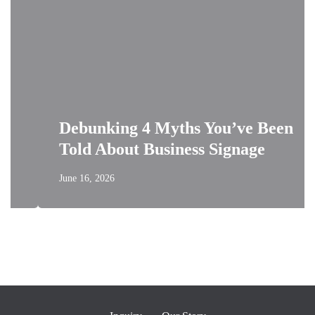
Debunking 4 Myths You’ve Been
Told About Business Signage
June 16, 2026