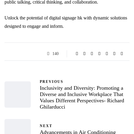
public talking, critical thinking, and collaboration.
Unlock the potential of digital signage hk with dynamic solutions
designed to engage and inform.
140
PREVIOUS
Inclusivity and Diversity: Promoting a
Diverse and Inclusive Workplace That
Values Different Perspectives- Richard
Ghilarducci
NEXT
Advancements in Air Conditioning