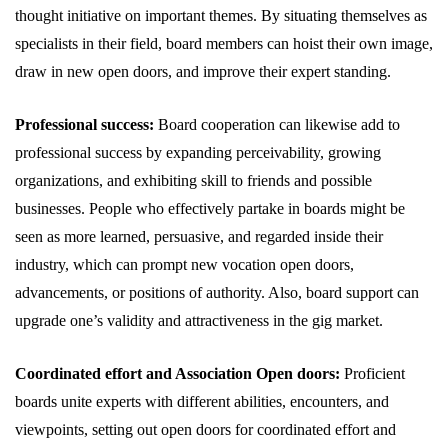
thought initiative on important themes. By situating themselves as
specialists in their field, board members can hoist their own image,
draw in new open doors, and improve their expert standing.
Professional success:
Board cooperation can likewise add to
professional success by expanding perceivability, growing
organizations, and exhibiting skill to friends and possible
businesses. People who effectively partake in boards might be
seen as more learned, persuasive, and regarded inside their
industry, which can prompt new vocation open doors,
advancements, or positions of authority. Also, board support can
upgrade one’s validity and attractiveness in the gig market.
Coordinated effort and Association Open doors:
Proficient
boards unite experts with different abilities, encounters, and
viewpoints, setting out open doors for coordinated effort and