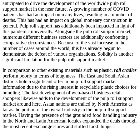
anticipated to drive the development of the worldwide pulp roll
support market in the near future. A growing number of COVID
patients has had an impact on many lives, resulting in a number of
deaths. This has had an impact on global monetary construction in
general. Pulp roll support has additionally been impacted in light of
this pandemic universally. Alongside the pulp roll support market,
numerous different business sectors are additionally confronting
comparative circumstances. Because of the vast increase in the
number of cases around the world, this has already begun to
demonstrate the defeat of various organizations. Solidity is another
significant limitation for the pulp roll support market.
In comparison to other existing materials such as plastic,
roll cradles
perform poorly in terms of toughness. The East and South Asian
districts hold a significant offer in pulp roll support market
information due to the rising interest in recyclable plastic choices for
bundling. The fast development of web-based business retail
shoppers likewise adds to the development of the pulp roll support
market around here. Asian nations are trailed by North America as
far as the portion of the overall industry in the pulp roll support
market. Having the presence of the grounded food handling industry
in the North and Latin American locales expanded the deals through
the most recent exchange stores and stuffed food things.