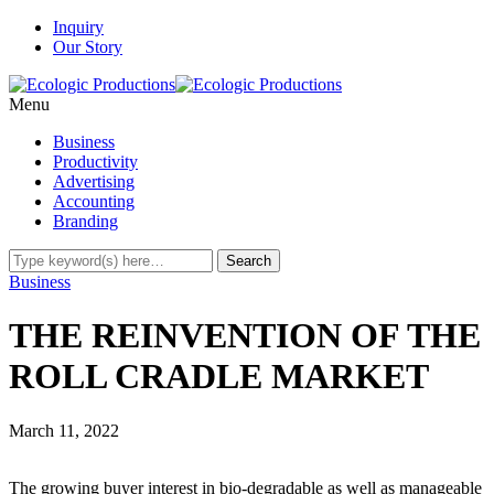
Inquiry
Our Story
Menu
Business
Productivity
Advertising
Accounting
Branding
Business
THE REINVENTION OF THE
ROLL CRADLE MARKET
March 11, 2022
The growing buyer interest in bio-degradable as well as manageable