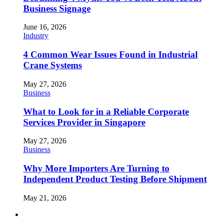
Business Signage
June 16, 2026
Industry
4 Common Wear Issues Found in Industrial
Crane Systems
May 27, 2026
Business
What to Look for in a Reliable Corporate
Services Provider in Singapore
May 27, 2026
Business
Why More Importers Are Turning to
Independent Product Testing Before Shipment
May 21, 2026