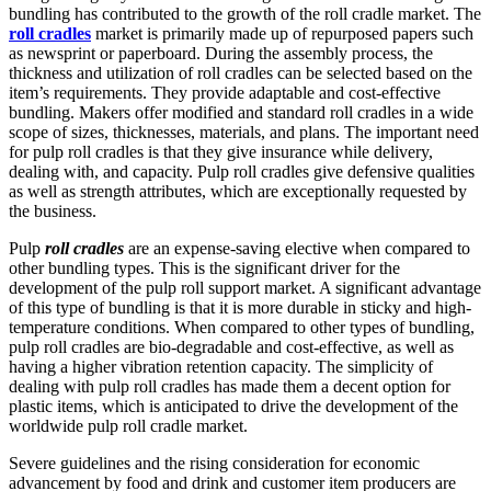
bundling has contributed to the growth of the roll cradle market. The
roll cradles
market is primarily made up of repurposed papers such
as newsprint or paperboard. During the assembly process, the
thickness and utilization of roll cradles can be selected based on the
item’s requirements. They provide adaptable and cost-effective
bundling. Makers offer modified and standard roll cradles in a wide
scope of sizes, thicknesses, materials, and plans. The important need
for pulp roll cradles is that they give insurance while delivery,
dealing with, and capacity. Pulp roll cradles give defensive qualities
as well as strength attributes, which are exceptionally requested by
the business.
Pulp
roll cradles
are an expense-saving elective when compared to
other bundling types. This is the significant driver for the
development of the pulp roll support market. A significant advantage
of this type of bundling is that it is more durable in sticky and high-
temperature conditions. When compared to other types of bundling,
pulp roll cradles are bio-degradable and cost-effective, as well as
having a higher vibration retention capacity. The simplicity of
dealing with pulp roll cradles has made them a decent option for
plastic items, which is anticipated to drive the development of the
worldwide pulp roll cradle market.
Severe guidelines and the rising consideration for economic
advancement by food and drink and customer item producers are