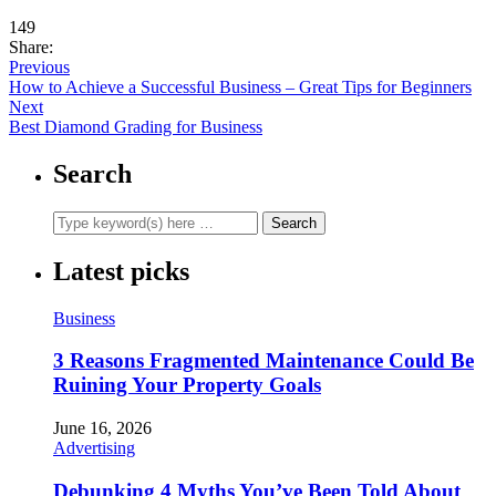
149
Share:
Previous
How to Achieve a Successful Business – Great Tips for Beginners
Next
Best Diamond Grading for Business
Search
Latest picks
Business
3 Reasons Fragmented Maintenance Could Be
Ruining Your Property Goals
June 16, 2026
Advertising
Debunking 4 Myths You’ve Been Told About