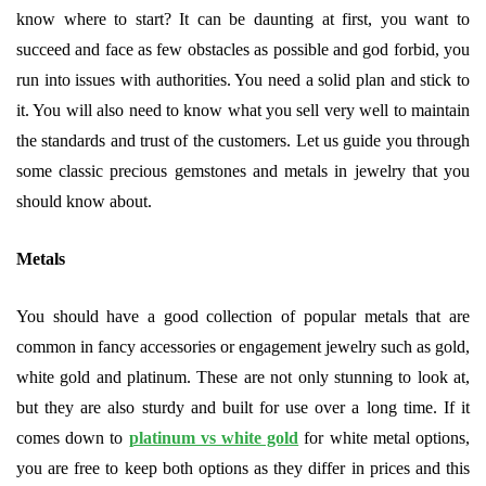
know where to start? It can be daunting at first, you want to
succeed and face as few obstacles as possible and god forbid, you
run into issues with authorities. You need a solid plan and stick to
it. You will also need to know what you sell very well to maintain
the standards and trust of the customers. Let us guide you through
some classic precious gemstones and metals in jewelry that you
should know about.
Metals
You should have a good collection of popular metals that are
common in fancy accessories or engagement jewelry such as gold,
white gold and platinum. These are not only stunning to look at,
but they are also sturdy and built for use over a long time. If it
comes down to
platinum vs white gold
for white metal options,
you are free to keep both options as they differ in prices and this