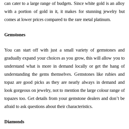
can cater to a large range of budgets. Since white gold is an alloy
with a portion of gold in it, it makes for stunning jewelry but
comes at lower prices compared to the rare metal platinum.
Gemstones
You can start off with just a small variety of gemstones and
gradually expand your choices as you grow, this will allow you to
understand what is more in demand locally or get the hang of
understanding the gems themselves. Gemstones like rubies and
topaz are good picks as they are nearly always in demand and
look gorgeous on jewelry, not to mention the large colour range of
topazes too. Get details from your gemstone dealers and don’t be
afraid to ask questions about their characteristics.
Diamonds