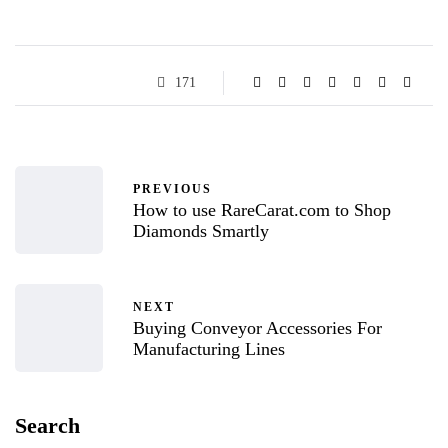
171
PREVIOUS
How to use RareCarat.com to Shop
Diamonds Smartly
NEXT
Buying Conveyor Accessories For
Manufacturing Lines
Search