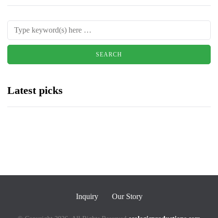
Latest picks
Inquiry
Our Story