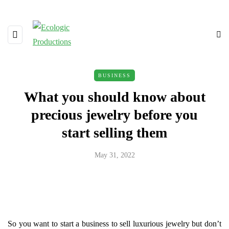
BUSINESS
What you should know about
precious jewelry before you
start selling them
May 31, 2022
So you want to start a business to sell luxurious jewelry but don’t