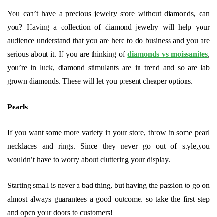
You can’t have a precious jewelry store without diamonds, can
you? Having a collection of diamond jewelry will help your
audience understand that you are here to do business and you are
serious about it. If you are thinking of
diamonds vs moissanites
,
you’re in luck, diamond stimulants are in trend and so are lab
grown diamonds. These will let you present cheaper options.
Pearls
If you want some more variety in your store, throw in some pearl
necklaces and rings. Since they never go out of style,you
wouldn’t have to worry about cluttering your display.
Starting small is never a bad thing, but having the passion to go on
almost always guarantees a good outcome, so take the first step
and open your doors to customers!