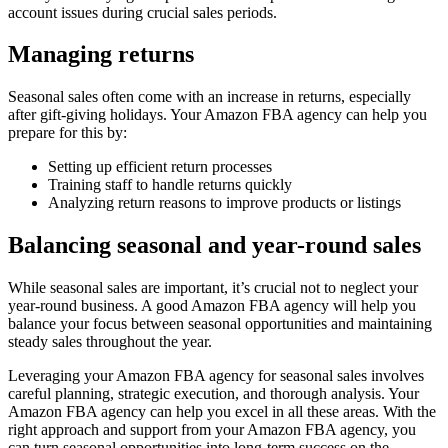
account issues during crucial sales periods.
Managing returns
Seasonal sales often come with an increase in returns, especially
after gift-giving holidays. Your Amazon FBA agency can help you
prepare for this by:
Setting up efficient return processes
Training staff to handle returns quickly
Analyzing return reasons to improve products or listings
Balancing seasonal and year-round sales
While seasonal sales are important, it’s crucial not to neglect your
year-round business. A good Amazon FBA agency will help you
balance your focus between seasonal opportunities and maintaining
steady sales throughout the year.
Leveraging your Amazon FBA agency for seasonal sales involves
careful planning, strategic execution, and thorough analysis. Your
Amazon FBA agency can help you excel in all these areas. With the
right approach and support from your Amazon FBA agency, you
can turn seasonal opportunities into long-term success on the