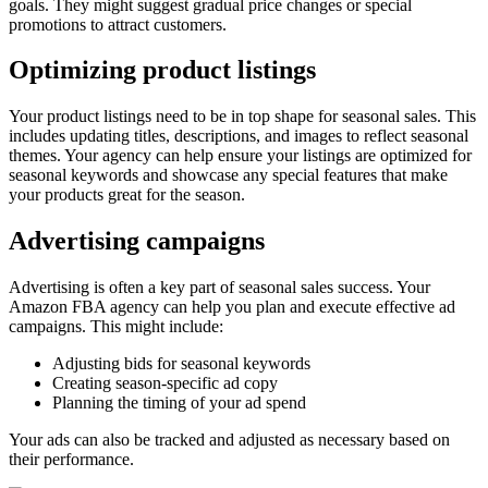
goals. They might suggest gradual price changes or special
promotions to attract customers.
Optimizing product listings
Your product listings need to be in top shape for seasonal sales. This
includes updating titles, descriptions, and images to reflect seasonal
themes. Your agency can help ensure your listings are optimized for
seasonal keywords and showcase any special features that make
your products great for the season.
Advertising campaigns
Advertising is often a key part of seasonal sales success. Your
Amazon FBA agency can help you plan and execute effective ad
campaigns. This might include:
Adjusting bids for seasonal keywords
Creating season-specific ad copy
Planning the timing of your ad spend
Your ads can also be tracked and adjusted as necessary based on
their performance.