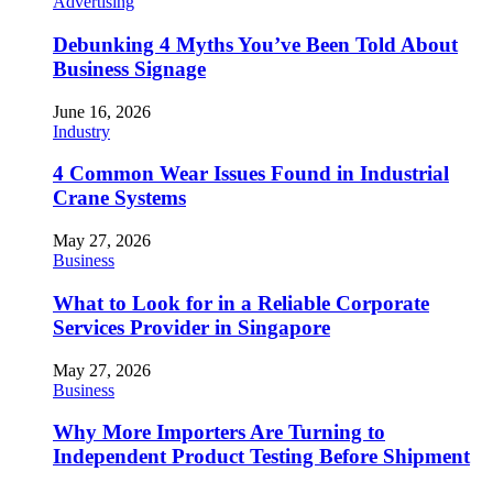
Advertising
Debunking 4 Myths You’ve Been Told About
Business Signage
June 16, 2026
Industry
4 Common Wear Issues Found in Industrial
Crane Systems
May 27, 2026
Business
What to Look for in a Reliable Corporate
Services Provider in Singapore
May 27, 2026
Business
Why More Importers Are Turning to
Independent Product Testing Before Shipment