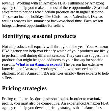
revenue. Working with an Amazon FBA (Fulfilment by Amazon)
agency can help you make the most of these opportunities. Seasonal
sales refer to periods when certain products are in higher demand.
These can include holidays like Christmas or Valentine’s Day, as
well as seasons like summer or back-to-school time. Each season
brings different opportunities for sellers.
Identifying seasonal products
Not all products sell equally well throughout the year. Your Amazon
FBA agency can help you identify which of your products are likely
to perform well during different seasons. They can also suggest new
products that might be good additions to your line-up for specific
seasons.
What is an Amazon expert?
The person has extensive
knowledge of Amazon’s workings and how to succeed on the
platform. Many Amazon FBA agencies employ these experts to help
sellers.
Pricing strategies
Pricing can be tricky during seasonal sales. In order to maximize
profits, you must also be competitive. An experienced Amazon FBA
agency can help you develop pricing strategies that balance these