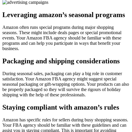
Leveraging amazon’s seasonal programs
Amazon often runs special programs during major shopping
seasons. These might include deals pages or special promotional
events. Your Amazon FBA agency should be familiar with these
programs and can help you participate in ways that benefit your
business.
Packaging and shipping considerations
During seasonal sales, packaging can play a big role in customer
satisfaction. Your Amazon FBA agency might suggest special
seasonal packaging or gift-wrapping options. Your products can also
be properly packaged so they will survive the rigours of holiday
shipping with the help of these professionals.
Staying compliant with amazon’s rules
Amazon has specific rules for sellers during busy shopping seasons.
Your FBA agency should be familiar with these guidelines and can
assist you in staying compliant. This is important for avoiding