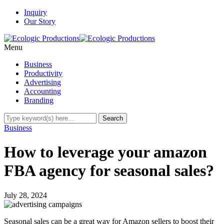
Inquiry
Our Story
Menu
Business
Productivity
Advertising
Accounting
Branding
Business
How to leverage your amazon
FBA agency for seasonal sales?
July 28, 2024
Seasonal sales can be a great way for Amazon sellers to boost their