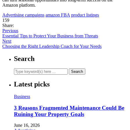
Amazon platform.
Advertising campaigns
amazon FBA
product listings
159
Share:
Previous
Essential Tips to Protect Your Business from Threats
Next
Choosing the Right Leadership Coach for Your Needs
Search
Latest picks
Business
3 Reasons Fragmented Maintenance Could Be
Ruining Your Property Goals
June 16, 2026