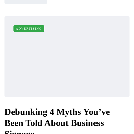
ADVERTISING
Debunking 4 Myths You’ve
Been Told About Business
Signage