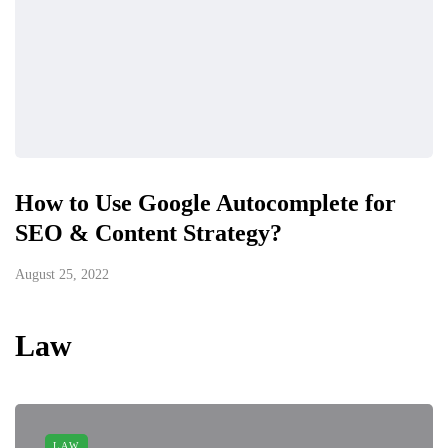
How to Use Google Autocomplete for
SEO & Content Strategy?
August 25, 2022
Law
LAW