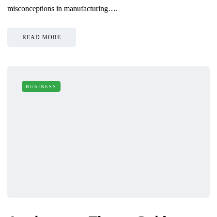
misconceptions in manufacturing….
READ MORE
BUSINESS