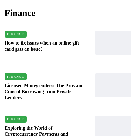
Finance
FINANCE
How to fix issues when an online gift
card gets an issue?
FINANCE
Licensed Moneylenders: The Pros and
Cons of Borrowing from Private
Lenders
FINANCE
Exploring the World of
Cryptocurrency Payments and