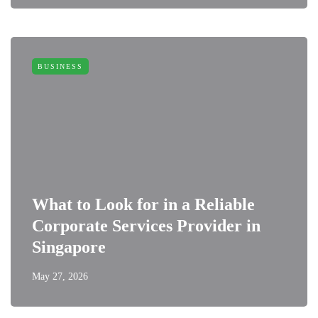
BUSINESS
What to Look for in a Reliable
Corporate Services Provider in
Singapore
May 27, 2026