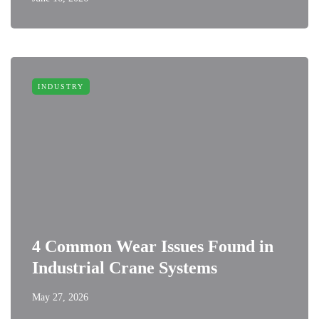
INDUSTRY
4 Common Wear Issues Found in
Industrial Crane Systems
May 27, 2026