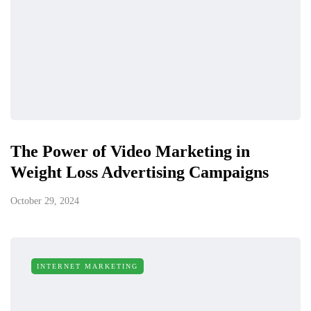
The Power of Video Marketing in
Weight Loss Advertising Campaigns
October 29, 2024
INTERNET MARKETING