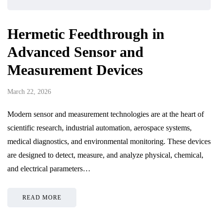
Hermetic Feedthrough in
Advanced Sensor and
Measurement Devices
March 22, 2026
Modern sensor and measurement technologies are at the heart of
scientific research, industrial automation, aerospace systems,
medical diagnostics, and environmental monitoring. These devices
are designed to detect, measure, and analyze physical, chemical,
and electrical parameters…
READ MORE