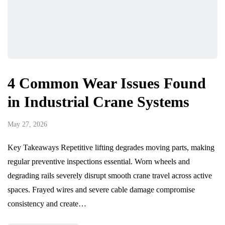
4 Common Wear Issues Found
in Industrial Crane Systems
May 27, 2026
Key Takeaways Repetitive lifting degrades moving parts, making
regular preventive inspections essential. Worn wheels and
degrading rails severely disrupt smooth crane travel across active
spaces. Frayed wires and severe cable damage compromise
consistency and create…