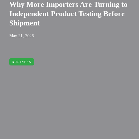
Why More Importers Are Turning to
Independent Product Testing Before
Shipment
May 21, 2026
BUSINESS