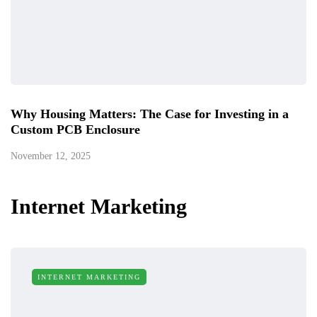
Why Housing Matters: The Case for Investing in a
Custom PCB Enclosure
November 12, 2025
Internet Marketing
INTERNET MARKETING