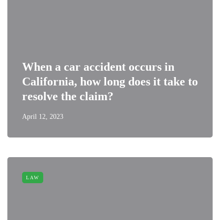
When a car accident occurs in
California, how long does it take to
resolve the claim?
April 12, 2023
LAW