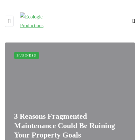
BUSINESS
3 Reasons Fragmented
Maintenance Could Be Ruining
Your Property Goals