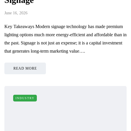
June 16, 2026
Key Takeaways Modern signage technology has made premium
lighting options much more energy-efficient and affordable than in
the past. Signage is not just an expense; it is a capital investment
that generates long-term marketing value….
READ MORE
INDUSTRY