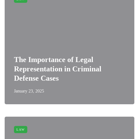
The Importance of Legal
Representation in Criminal
Defense Cases
January 23, 2025
LAW