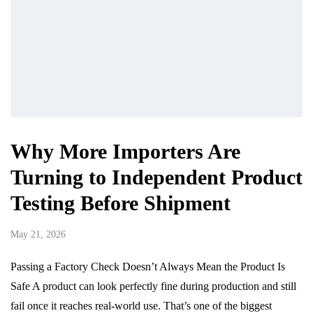
Why More Importers Are
Turning to Independent Product
Testing Before Shipment
May 21, 2026
Passing a Factory Check Doesn’t Always Mean the Product Is
Safe A product can look perfectly fine during production and still
fail once it reaches real-world use. That’s one of the biggest