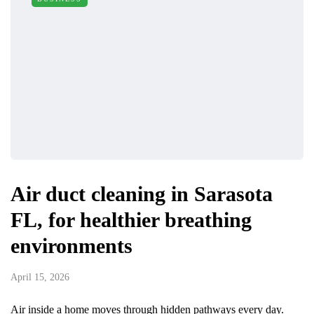
Air duct cleaning in Sarasota
FL, for healthier breathing
environments
April 15, 2026
Air inside a home moves through hidden pathways every day.