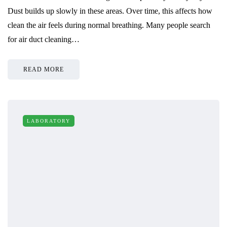
Dust builds up slowly in these areas. Over time, this affects how
clean the air feels during normal breathing. Many people search
for air duct cleaning…
READ MORE
LABORATORY