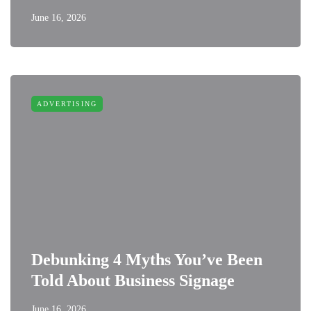
June 16, 2026
ADVERTISING
Debunking 4 Myths You’ve Been
Told About Business Signage
June 16, 2026