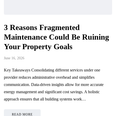
3 Reasons Fragmented
Maintenance Could Be Ruining
Your Property Goals
June 16, 2026
Key Takeaways Consolidating different services under one
provider reduces administrative overhead and simplifies
communication. Data-driven insights allow for more accurate
energy management and significant cost savings. A holistic
approach ensures that all building systems work…
READ MORE