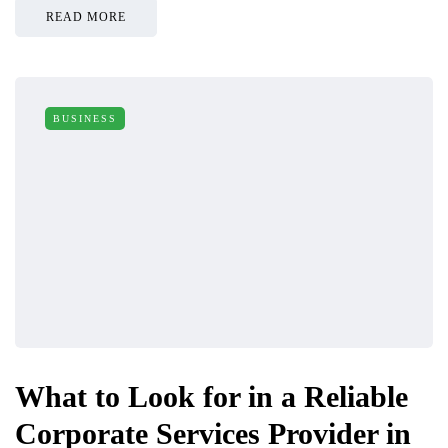
READ MORE
BUSINESS
What to Look for in a Reliable
Corporate Services Provider in