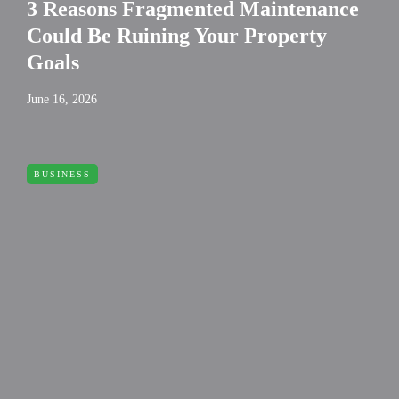
3 Reasons Fragmented Maintenance
Could Be Ruining Your Property
Goals
June 16, 2026
BUSINESS