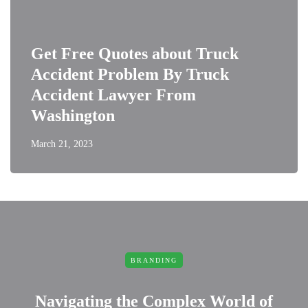
Get Free Quotes about Truck
Accident Problem By Truck
Accident Lawyer From
Washington
March 21, 2023
BRANDING
Navigating the Complex World of