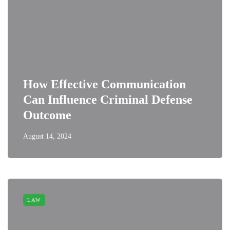
How Effective Communication
Can Influence Criminal Defense
Outcome
August 14, 2024
LAW