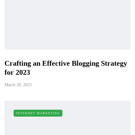
Crafting an Effective Blogging Strategy
for 2023
March 20, 2023
INTERNET MARKETING