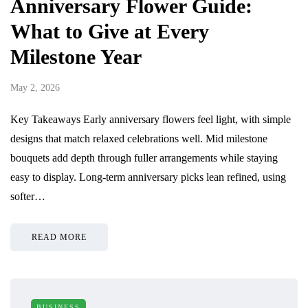
Anniversary Flower Guide:
What to Give at Every
Milestone Year
May 2, 2026
Key Takeaways Early anniversary flowers feel light, with simple
designs that match relaxed celebrations well. Mid milestone
bouquets add depth through fuller arrangements while staying
easy to display. Long-term anniversary picks lean refined, using
softer…
READ MORE
BUSINESS