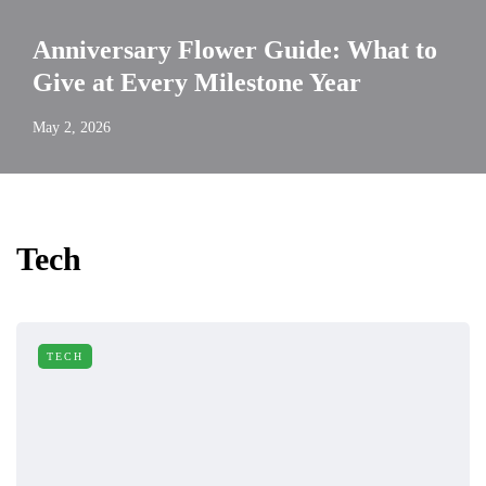
Anniversary Flower Guide: What to
Give at Every Milestone Year
May 2, 2026
Tech
TECH