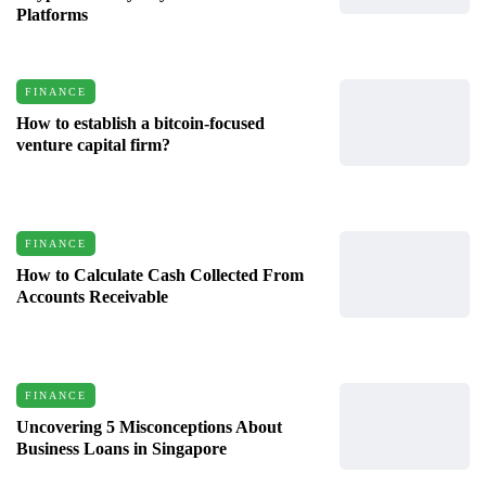
Platforms
FINANCE
How to establish a bitcoin-focused
venture capital firm?
FINANCE
How to Calculate Cash Collected From
Accounts Receivable
FINANCE
Uncovering 5 Misconceptions About
Business Loans in Singapore