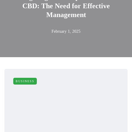
CBD: The Need for Effective
Management
February 1, 2025
BUSINESS