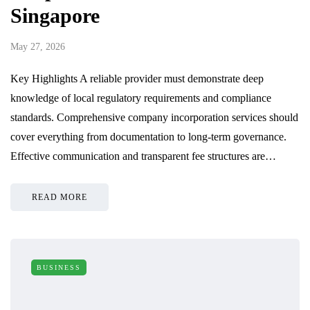
Singapore
May 27, 2026
Key Highlights A reliable provider must demonstrate deep
knowledge of local regulatory requirements and compliance
standards. Comprehensive company incorporation services should
cover everything from documentation to long-term governance.
Effective communication and transparent fee structures are…
READ MORE
BUSINESS