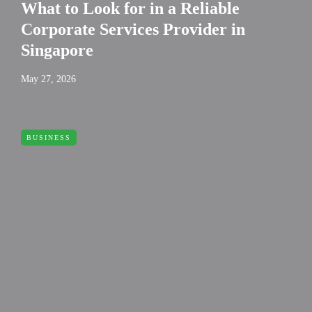
What to Look for in a Reliable
Corporate Services Provider in
Singapore
May 27, 2026
BUSINESS