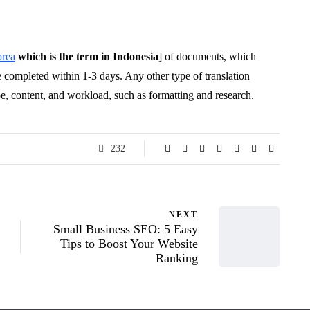
orea
which is the term in Indonesia
] of documents, which
 completed within 1-3 days. Any other type of translation
pe, content, and workload, such as formatting and research.
232
NEXT
Small Business SEO: 5 Easy
Tips to Boost Your Website
Ranking