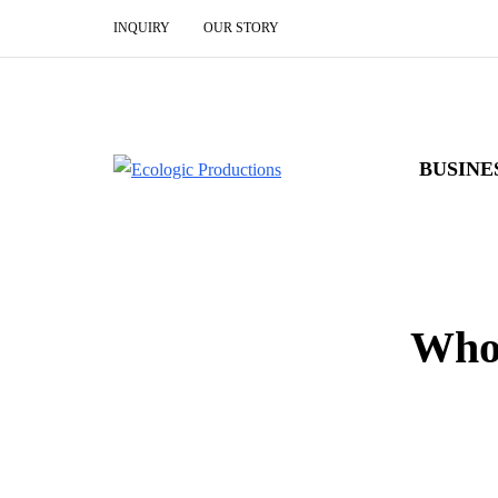
INQUIRY
OUR STORY
BUSINE
Who 