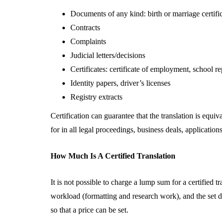
Documents of any kind: birth or marriage certificate
Contracts
Complaints
Judicial letters/decisions
Certificates: certificate of employment, school re
Identity papers, driver’s licenses
Registry extracts
Certification can guarantee that the translation is equi
for in all legal proceedings, business deals, application
How Much Is A Certified Translation
It is not possible to charge a lump sum for a certified 
workload (formatting and research work), and the set 
so that a price can be set.