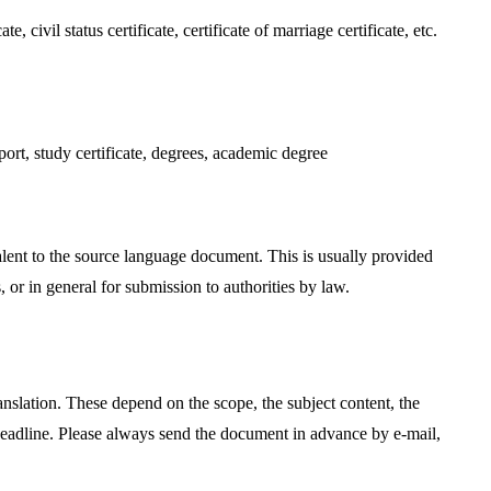
, civil status certificate, certificate of marriage certificate, etc.
port, study certificate, degrees, academic degree
valent to the source language document. This is usually provided
s, or in general for submission to authorities by law.
translation. These depend on the scope, the subject content, the
deadline. Please always send the document in advance by e-mail,