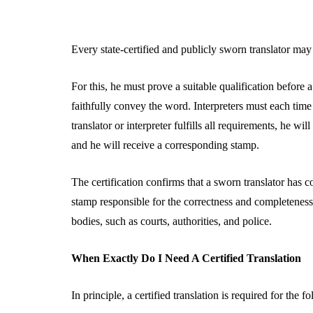
Every state-certified and publicly sworn translator may 
For this, he must prove a suitable qualification before a
faithfully convey the word. Interpreters must each time 
translator or interpreter fulfills all requirements, he wil
and he will receive a corresponding stamp.
The certification confirms that a sworn translator has c
stamp responsible for the correctness and completeness o
bodies, such as courts, authorities, and police.
When Exactly Do I Need A Certified Translation
In principle, a certified translation is required for the