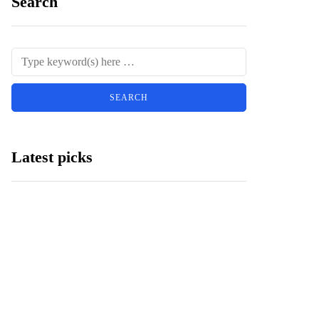
Search
Latest picks