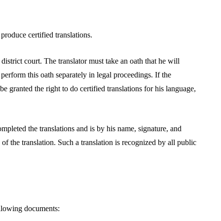
produce certified translations.
 district court. The translator must take an oath that he will
perform this oath separately in legal proceedings. If the
l be granted the right to do certified translations for his language,
ompleted the translations and is by his name, signature, and
f the translation. Such a translation is recognized by all public
 following documents: