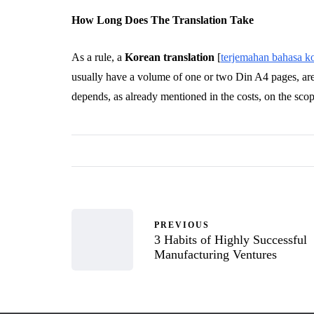
How Long Does The Translation Take
As a rule, a
Korean translation
[
terjemahan bahasa k
usually have a volume of one or two Din A4 pages, are
depends, as already mentioned in the costs, on the sco
PREVIOUS
3 Habits of Highly Successful
Manufacturing Ventures