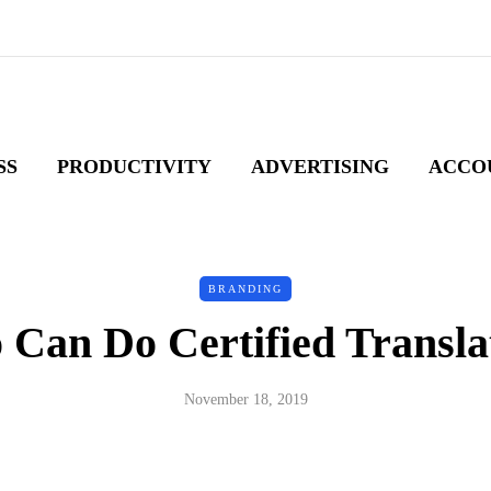
SS
PRODUCTIVITY
ADVERTISING
ACCO
BRANDING
Can Do Certified Transla
November 18, 2019