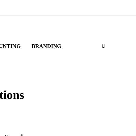
UNTING
BRANDING
tions