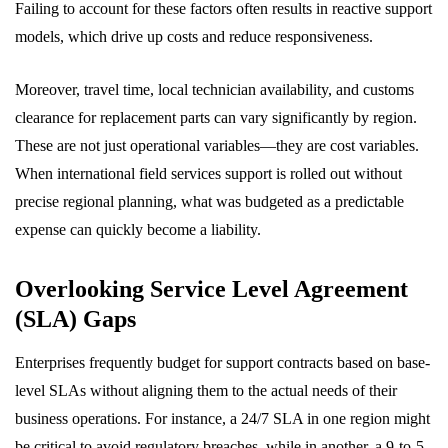
Failing to account for these factors often results in reactive support
models, which drive up costs and reduce responsiveness.
Moreover, travel time, local technician availability, and customs
clearance for replacement parts can vary significantly by region.
These are not just operational variables—they are cost variables.
When international field services support is rolled out without
precise regional planning, what was budgeted as a predictable
expense can quickly become a liability.
Overlooking Service Level Agreement
(SLA) Gaps
Enterprises frequently budget for support contracts based on base-
level SLAs without aligning them to the actual needs of their
business operations. For instance, a 24/7 SLA in one region might
be critical to avoid regulatory breaches, while in another, a 9-to-5