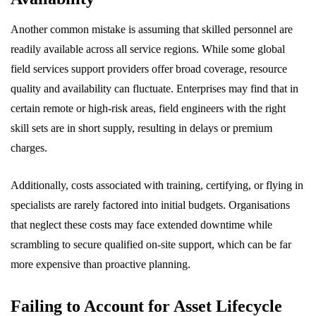
Another common mistake is assuming that skilled personnel are
readily available across all service regions. While some global
field services support providers offer broad coverage, resource
quality and availability can fluctuate. Enterprises may find that in
certain remote or high-risk areas, field engineers with the right
skill sets are in short supply, resulting in delays or premium
charges.
Additionally, costs associated with training, certifying, or flying in
specialists are rarely factored into initial budgets. Organisations
that neglect these costs may face extended downtime while
scrambling to secure qualified on-site support, which can be far
more expensive than proactive planning.
Failing to Account for Asset Lifecycle