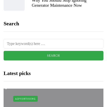
Why You Should Stop Ignoring
Generator Maintenance Now
Search
Latest picks
ADVERTISING