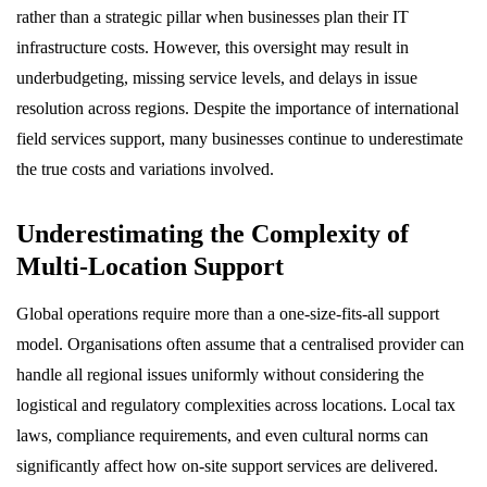
rather than a strategic pillar when businesses plan their IT
infrastructure costs. However, this oversight may result in
underbudgeting, missing service levels, and delays in issue
resolution across regions. Despite the importance of international
field services support, many businesses continue to underestimate
the true costs and variations involved.
Underestimating the Complexity of
Multi-Location Support
Global operations require more than a one-size-fits-all support
model. Organisations often assume that a centralised provider can
handle all regional issues uniformly without considering the
logistical and regulatory complexities across locations. Local tax
laws, compliance requirements, and even cultural norms can
significantly affect how on-site support services are delivered.