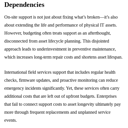
Dependencies
On-site support is not just about fixing what’s broken—it’s also
about extending the life and performance of physical IT assets.
However, budgeting often treats support as an afterthought,
disconnected from asset lifecycle planning. This disjointed
approach leads to underinvestment in preventive maintenance,
which increases long-term repair costs and shortens asset lifespan.
International field services support that includes regular health
checks, firmware updates, and proactive monitoring can reduce
emergency incidents significantly. Yet, these services often carry
additional costs that are left out of upfront budgets. Enterprises
that fail to connect support costs to asset longevity ultimately pay
more through frequent replacements and unplanned service
events.