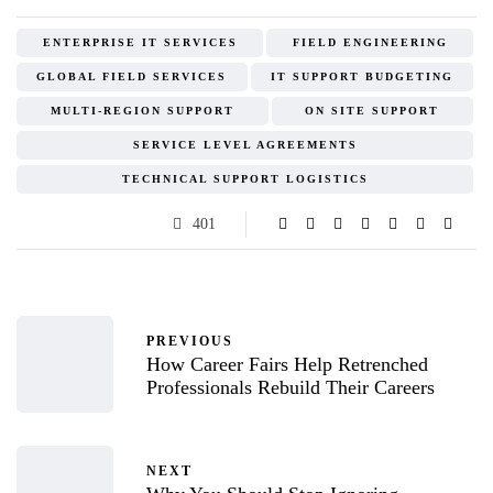
ENTERPRISE IT SERVICES
FIELD ENGINEERING
GLOBAL FIELD SERVICES
IT SUPPORT BUDGETING
MULTI-REGION SUPPORT
ON SITE SUPPORT
SERVICE LEVEL AGREEMENTS
TECHNICAL SUPPORT LOGISTICS
401
PREVIOUS
How Career Fairs Help Retrenched
Professionals Rebuild Their Careers
NEXT