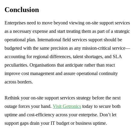
Conclusion
Enterprises need to move beyond viewing on-site support services
as a necessary expense and start treating them as part of a strategic
operational plan. International field services support should be
budgeted with the same precision as any mission-critical service—
accounting for regional differences, talent shortages, and SLA
peculiarities. Organisations that anticipate rather than react
improve cost management and assure operational continuity
across borders.
Rethink your on-site support services strategy before the next
outage forces your hand.
Visit Getronics
today to secure both
uptime and cost-efficiency across your enterprise. Don’t let
support gaps drain your IT budget or business uptime.