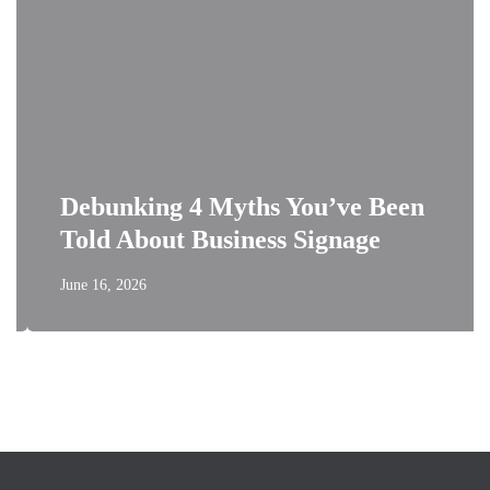
Debunking 4 Myths You’ve Been
Told About Business Signage
June 16, 2026