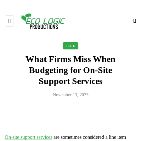
TECH
What Firms Miss When
Budgeting for On-Site
Support Services
November 13, 2025
On-site support services
are sometimes considered a line item