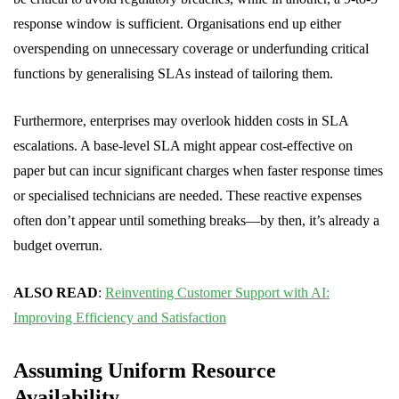
response window is sufficient. Organisations end up either
overspending on unnecessary coverage or underfunding critical
functions by generalising SLAs instead of tailoring them.
Furthermore, enterprises may overlook hidden costs in SLA
escalations. A base-level SLA might appear cost-effective on
paper but can incur significant charges when faster response times
or specialised technicians are needed. These reactive expenses
often don’t appear until something breaks—by then, it’s already a
budget overrun.
ALSO READ
:
Reinventing Customer Support with AI:
Improving Efficiency and Satisfaction
Assuming Uniform Resource
Availability