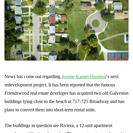
News has come out regarding
Jerome Karam Houston
‘s next
redevelopment project. It has been reported that the famous
Friendswood real estate developer has acquired two old Galveston
buildings lying close to the beach at 717-725 Broadway and has
plans to convert them into short-term rental units.
The buildings in question are Riviera, a 12-unit apartment