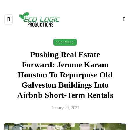
BUSINESS
Pushing Real Estate
Forward: Jerome Karam
Houston To Repurpose Old
Galveston Buildings Into
Airbnb Short-Term Rentals
January 20, 2021