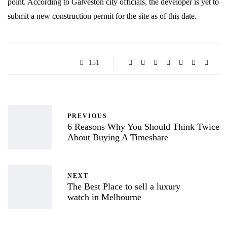
point. According to Galveston city officials, the developer is yet to
submit a new construction permit for the site as of this date.
151
PREVIOUS
6 Reasons Why You Should Think Twice
About Buying A Timeshare
NEXT
The Best Place to sell a luxury
watch in Melbourne