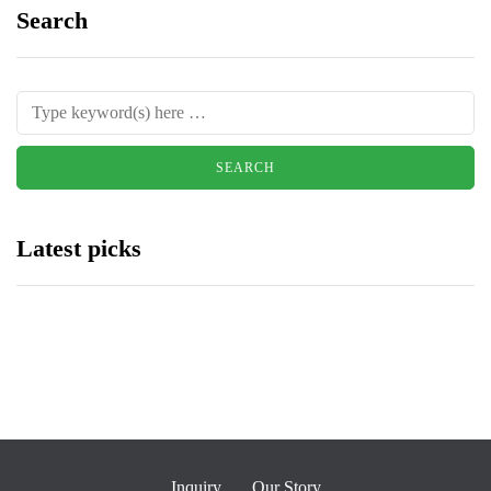
Search
Latest picks
Inquiry
Our Story