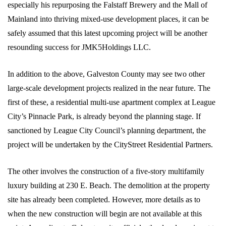
especially his repurposing the Falstaff Brewery and the Mall of
Mainland into thriving mixed-use development places, it can be
safely assumed that this latest upcoming project will be another
resounding success for JMK5Holdings LLC.
In addition to the above, Galveston County may see two other
large-scale development projects realized in the near future. The
first of these, a residential multi-use apartment complex at League
City’s Pinnacle Park, is already beyond the planning stage. If
sanctioned by League City Council’s planning department, the
project will be undertaken by the CityStreet Residential Partners.
The other involves the construction of a five-story multifamily
luxury building at 230 E. Beach. The demolition at the property
site has already been completed. However, more details as to
when the new construction will begin are not available at this