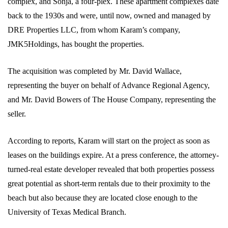
complex, and Sonja, a four-plex. These apartment complexes date
back to the 1930s and were, until now, owned and managed by
DRE Properties LLC, from whom Karam’s company,
JMK5Holdings, has bought the properties.
The acquisition was completed by Mr. David Wallace,
representing the buyer on behalf of Advance Regional Agency,
and Mr. David Bowers of The House Company, representing the
seller.
According to reports, Karam will start on the project as soon as
leases on the buildings expire. At a press conference, the attorney-
turned-real estate developer revealed that both properties possess
great potential as short-term rentals due to their proximity to the
beach but also because they are located close enough to the
University of Texas Medical Branch.