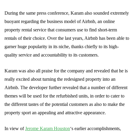
During the same press conference, Karam also sounded extremely
buoyant regarding the business model of Airbnb, an online
property rental service that consumers use to find short-term
rentals of their choice. Over the last years, Airbnb has been able to
garner huge popularity in its niche, thanks chiefly to its high-
quality service and accountability to its customers.
Karam was also all praise for the company and revealed that he is
really excited about turning the redesigned property into an
Airbnb. The developer further revealed that a number of different
themes will be used for the refurbished units, in order to cater to
the different tastes of the potential customers as also to make the
property sport an appealing and attractive appearance.
In view of
Jerome Karam Houston
‘s earlier accomplishments,