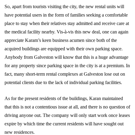
So, apart from tourists visiting the city, the new rental units will
have potential users in the form of families seeking a comfortable
place to stay when their relatives stay admitted and receive care at
the medical facility nearby. Vis-à-vis this new deal, one can again
appreciate Karam’s keen business acumen since both of the
acquired buildings are equipped with their own parking space.
Anybody from Galveston will know that this is a huge advantage
for any property since parking space in the city is at a premium. In
fact, many short-term rental complexes at Galveston lose out on
potential clients due to the lack of individual parking facilities.
As for the present residents of the buildings, Karan maintained
that this is not a contentious issue at all, and there is no question of
driving anyone out. The company will only start work once leases
expire by which time the current residents will have sought out
new residences.