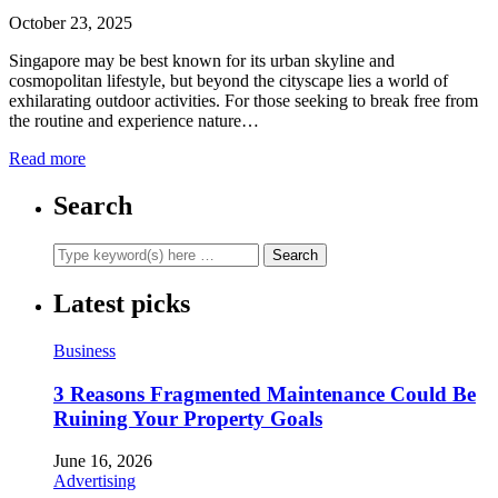
October 23, 2025
Singapore may be best known for its urban skyline and
cosmopolitan lifestyle, but beyond the cityscape lies a world of
exhilarating outdoor activities. For those seeking to break free from
the routine and experience nature…
Read more
Search
Latest picks
Business
3 Reasons Fragmented Maintenance Could Be
Ruining Your Property Goals
June 16, 2026
Advertising