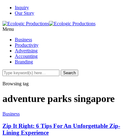
Inquiry
Our Story
Menu
Business
Productivity
Advertising
Accounting
Branding
Browsing tag
adventure parks singapore
Business
Zip It Right: 6 Tips For An Unforgettable Zip-
Lining Experience