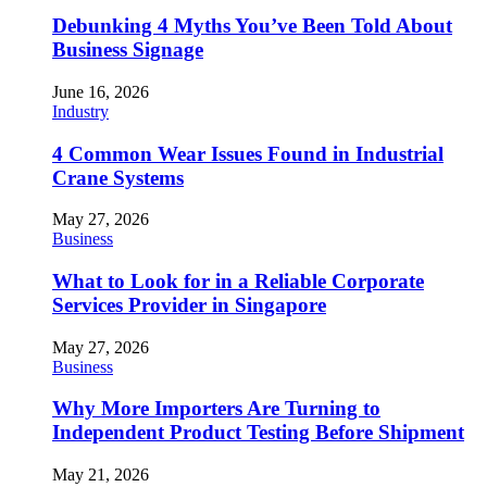
Debunking 4 Myths You’ve Been Told About
Business Signage
June 16, 2026
Industry
4 Common Wear Issues Found in Industrial
Crane Systems
May 27, 2026
Business
What to Look for in a Reliable Corporate
Services Provider in Singapore
May 27, 2026
Business
Why More Importers Are Turning to
Independent Product Testing Before Shipment
May 21, 2026