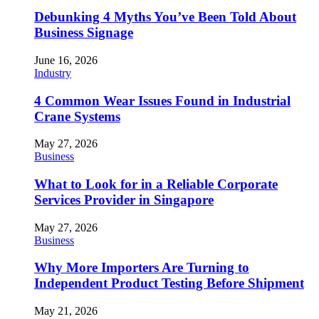
Debunking 4 Myths You’ve Been Told About
Business Signage
June 16, 2026
Industry
4 Common Wear Issues Found in Industrial
Crane Systems
May 27, 2026
Business
What to Look for in a Reliable Corporate
Services Provider in Singapore
May 27, 2026
Business
Why More Importers Are Turning to
Independent Product Testing Before Shipment
May 21, 2026