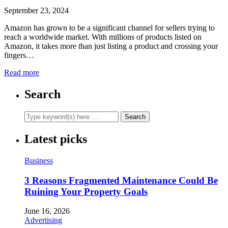
September 23, 2024
Amazon has grown to be a significant channel for sellers trying to
reach a worldwide market. With millions of products listed on
Amazon, it takes more than just listing a product and crossing your
fingers…
Read more
Search
Latest picks
Business
3 Reasons Fragmented Maintenance Could Be
Ruining Your Property Goals
June 16, 2026
Advertising