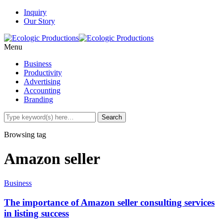
Inquiry
Our Story
Menu
Business
Productivity
Advertising
Accounting
Branding
Browsing tag
Amazon seller
Business
The importance of Amazon seller consulting services
in listing success