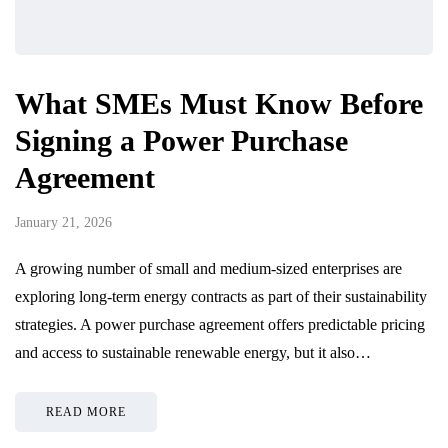
What SMEs Must Know Before
Signing a Power Purchase
Agreement
January 21, 2026
A growing number of small and medium-sized enterprises are
exploring long-term energy contracts as part of their sustainability
strategies. A power purchase agreement offers predictable pricing
and access to sustainable renewable energy, but it also…
READ MORE