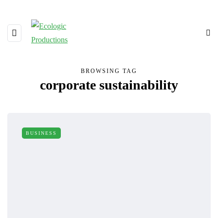
BROWSING TAG
corporate sustainability
BUSINESS