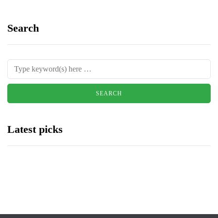
Search
Latest picks