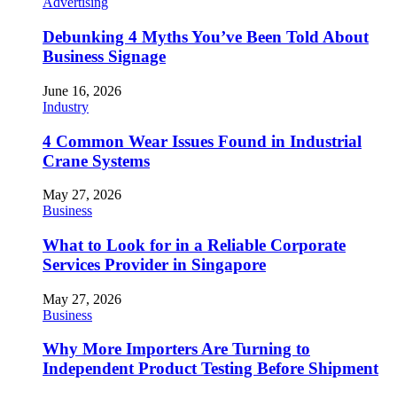
Advertising
Debunking 4 Myths You’ve Been Told About
Business Signage
June 16, 2026
Industry
4 Common Wear Issues Found in Industrial
Crane Systems
May 27, 2026
Business
What to Look for in a Reliable Corporate
Services Provider in Singapore
May 27, 2026
Business
Why More Importers Are Turning to
Independent Product Testing Before Shipment