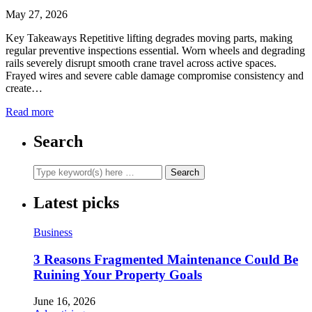
May 27, 2026
Key Takeaways Repetitive lifting degrades moving parts, making
regular preventive inspections essential. Worn wheels and degrading
rails severely disrupt smooth crane travel across active spaces.
Frayed wires and severe cable damage compromise consistency and
create…
Read more
Search
Latest picks
Business
3 Reasons Fragmented Maintenance Could Be
Ruining Your Property Goals
June 16, 2026