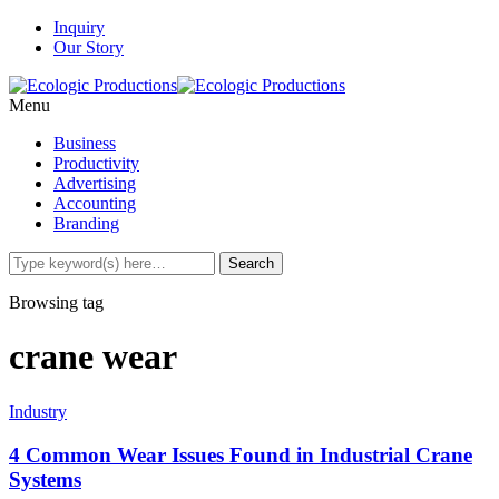
Inquiry
Our Story
Menu
Business
Productivity
Advertising
Accounting
Branding
Browsing tag
crane wear
Industry
4 Common Wear Issues Found in Industrial Crane
Systems