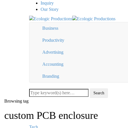
Inquiry
Our Story
Business
Productivity
Advertising
Accounting
Branding
Browsing tag
custom PCB enclosure
Tech