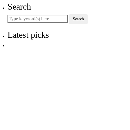
Search
Latest picks