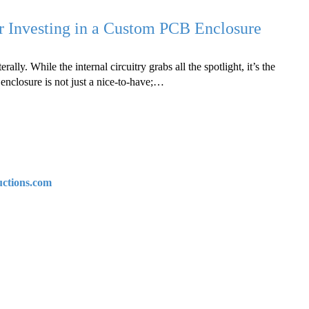
r Investing in a Custom PCB Enclosure
erally. While the internal circuitry grabs all the spotlight, it’s the
enclosure is not just a nice-to-have;…
uctions.com