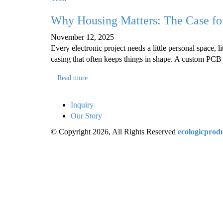
Why Housing Matters: The Case fo
November 12, 2025
Every electronic project needs a little personal space, lit
casing that often keeps things in shape. A custom PCB 
Read more
Inquiry
Our Story
© Copyright 2026, All Rights Reserved
ecologicprod