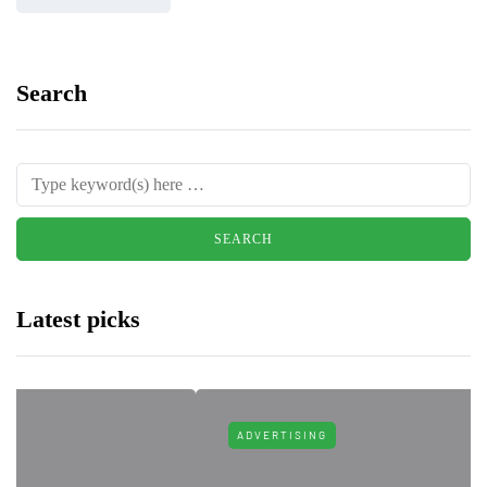
Search
Latest picks
ADVERTISING