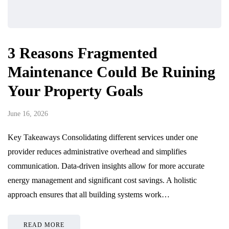
3 Reasons Fragmented
Maintenance Could Be Ruining
Your Property Goals
June 16, 2026
Key Takeaways Consolidating different services under one
provider reduces administrative overhead and simplifies
communication. Data-driven insights allow for more accurate
energy management and significant cost savings. A holistic
approach ensures that all building systems work…
READ MORE