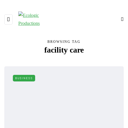
BROWSING TAG
facility care
BUSINESS