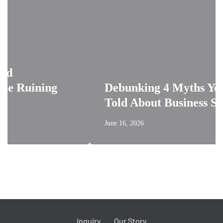
ining
Debunking 4 Myths You’ve B
Told About Business Signage
June 16, 2026
Inquiry
Our Story