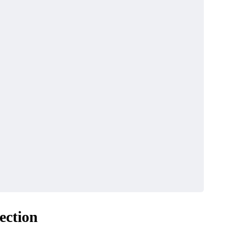
BUSINESS
re Importers Are
3 Reasons Fragmen
ection
 to Independent
Maintenance Could