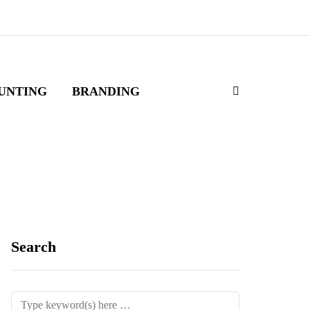
UNTING
BRANDING
Search