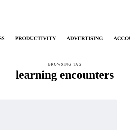
SS
PRODUCTIVITY
ADVERTISING
ACCO
BROWSING TAG
learning encounters