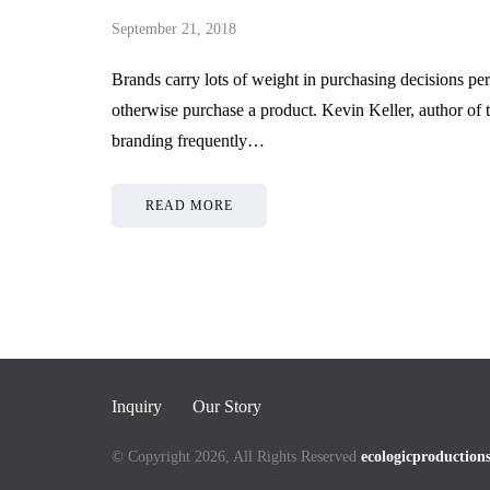
Services Provider in
Product
September 21, 2018
Singapore
Shipme
Brands carry lots of weight in purchasing decisions pers
May 27, 2026
May 21, 2026
otherwise purchase a product. Kevin Keller, author of
branding frequently…
READ MORE
Inquiry
Our Story
© Copyright 2026, All Rights Reserved
ecologicproduction