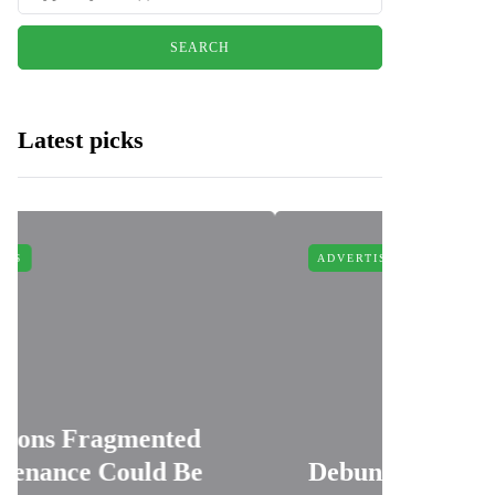
Latest picks
ADVERTISING
ted
 Be
Debunking 4 Myths