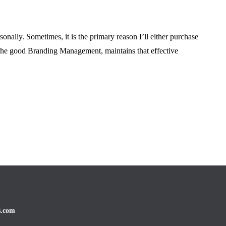
 Testing Before
Ruining Your Prop
nt
Goals
onally. Sometimes, it is the primary reason I’ll either purchase
June 16, 2026
 the good Branding Management, maintains that effective
s.com