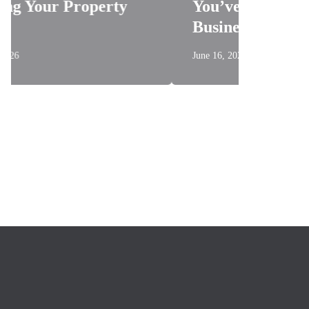
erty
You’ve Been Told About
Business Signage
June 16, 2026