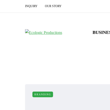
INQUIRY
OUR STORY
BUSINE
BRANDING