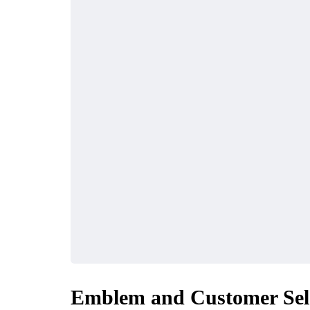
BUSINESS
BUSINESS
What to Look for in a
Why Mo
Emblem and Customer Sel
Reliable Corporate
Turning