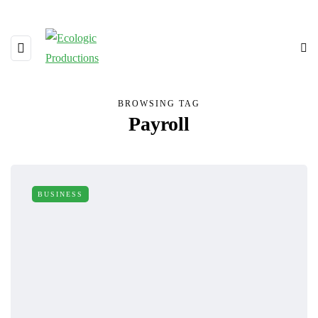
BROWSING TAG
Payroll
BUSINESS