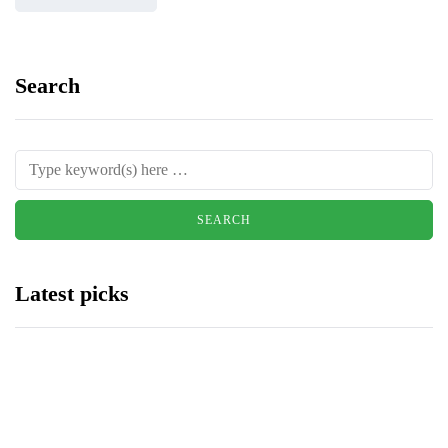
Search
Latest picks