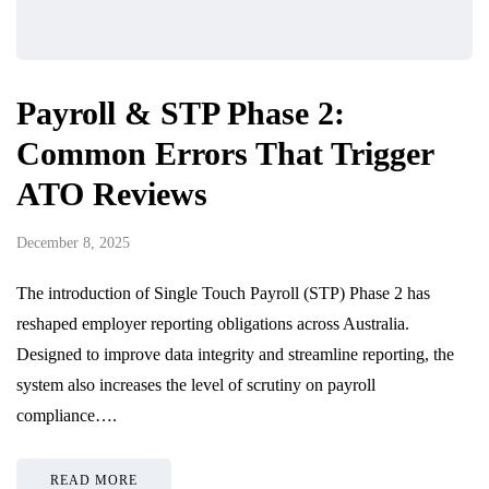
Payroll & STP Phase 2:
Common Errors That Trigger
ATO Reviews
December 8, 2025
The introduction of Single Touch Payroll (STP) Phase 2 has
reshaped employer reporting obligations across Australia.
Designed to improve data integrity and streamline reporting, the
system also increases the level of scrutiny on payroll
compliance….
READ MORE