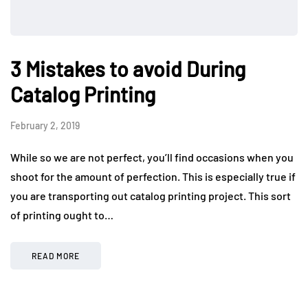
3 Mistakes to avoid During
Catalog Printing
February 2, 2019
While so we are not perfect, you’ll find occasions when you
shoot for the amount of perfection. This is especially true if
you are transporting out catalog printing project. This sort
of printing ought to…
READ MORE