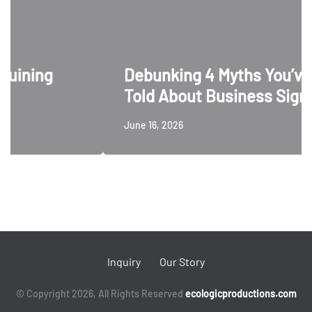
ing
Debunking 4 Myths You’ve Be
Told About Business Signage
June 16, 2026
Inquiry
Our Story
© Copyright 2026, All Rights Reserved
ecologicproductions.com