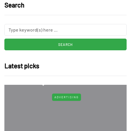
Search
Latest picks
ADVERTISING