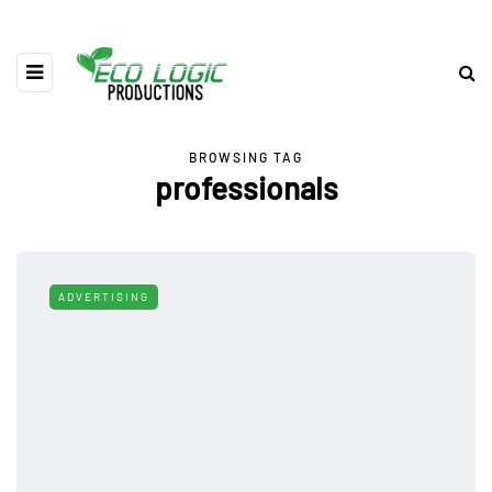
BROWSING TAG
professionals
ADVERTISING