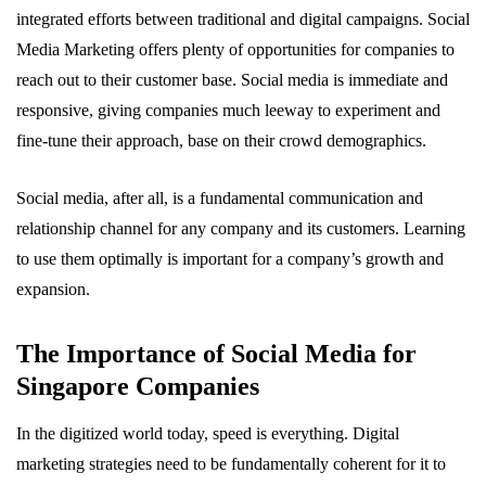
integrated efforts between traditional and digital campaigns. Social
Media Marketing offers plenty of opportunities for companies to
reach out to their customer base. Social media is immediate and
responsive, giving companies much leeway to experiment and
fine-tune their approach, base on their crowd demographics.
Social media, after all, is a fundamental communication and
relationship channel for any company and its customers. Learning
to use them optimally is important for a company’s growth and
expansion.
The Importance of Social Media for
Singapore Companies
In the digitized world today, speed is everything. Digital
marketing strategies need to be fundamentally coherent for it to