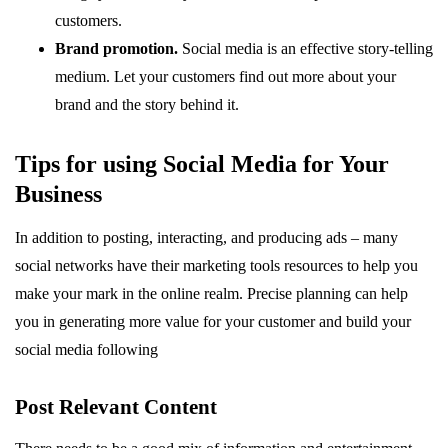
customers.
Brand promotion.
Social media is an effective story-telling
medium. Let your customers find out more about your
brand and the story behind it.
Tips for using Social Media for Your
Business
In addition to posting, interacting, and producing ads – many
social networks have their marketing tools resources to help you
make your mark in the online realm. Precise planning can help
you in generating more value for your customer and build your
social media following
Post Relevant Content