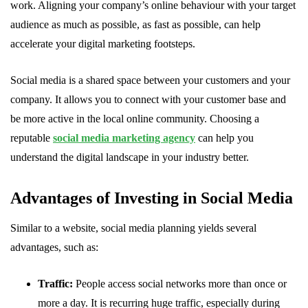
work. Aligning your company’s online behaviour with your target
audience as much as possible, as fast as possible, can help
accelerate your digital marketing footsteps.
Social media is a shared space between your customers and your
company. It allows you to connect with your customer base and
be more active in the local online community. Choosing a
reputable
social media marketing agency
can help you
understand the digital landscape in your industry better.
Advantages of Investing in Social Media
Similar to a website, social media planning yields several
advantages, such as:
Traffic:
People access social networks more than once or
more a day. It is recurring huge traffic, especially during