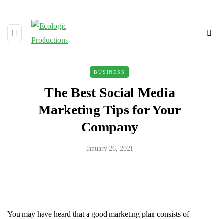
BUSINESS
The Best Social Media
Marketing Tips for Your
Company
January 26, 2021
You may have heard that a good marketing plan consists of