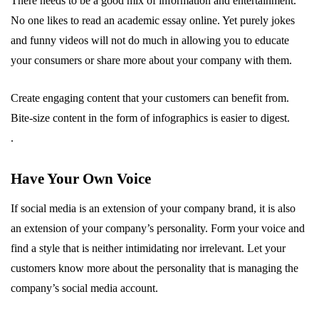
There needs to be a good mix of information and entertainment.
No one likes to read an academic essay online. Yet purely jokes
and funny videos will not do much in allowing you to educate
your consumers or share more about your company with them.
Create engaging content that your customers can benefit from.
Bite-size content in the form of infographics is easier to digest.
.
Have Your Own Voice
If social media is an extension of your company brand, it is also
an extension of your company’s personality. Form your voice and
find a style that is neither intimidating nor irrelevant. Let your
customers know more about the personality that is managing the
company’s social media account.