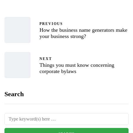
PREVIOUS
How the business name generators make
your business strong?
NEXT
Things you must know concerning
corporate bylaws
Search