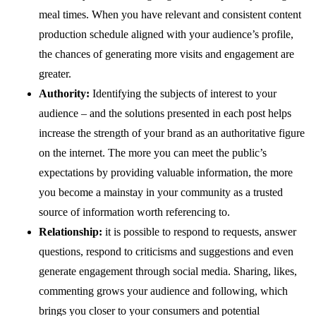
meal times. When you have relevant and consistent content
production schedule aligned with your audience’s profile,
the chances of generating more visits and engagement are
greater.
Authority:
Identifying the subjects of interest to your
audience – and the solutions presented in each post helps
increase the strength of your brand as an authoritative figure
on the internet. The more you can meet the public’s
expectations by providing valuable information, the more
you become a mainstay in your community as a trusted
source of information worth referencing to.
Relationship:
it is possible to respond to requests, answer
questions, respond to criticisms and suggestions and even
generate engagement through social media. Sharing, likes,
commenting grows your audience and following, which
brings you closer to your consumers and potential