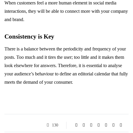
When customers feel a more human element in social media
interactions, they will be able to connect more with your company
and brand.
Consistency is Key
There is a balance between the periodicity and frequency of your
posts. Too much and it tires the user; too little and it makes them
look elsewhere for answers. Therefore, it is essential to analyse
your audience’s behaviour to define an editorial calendar that fully
meets the demand of your consumer.
130