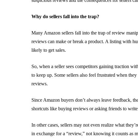
suspicious reviews and the consequences for sellers ca
Why do sellers fall into the trap?
Many Amazon sellers fall into the trap of review manip
reviews can make or break a product. A listing with hu
likely to get sales.
So, when a seller sees competitors gaining traction with
to keep up. Some sellers also feel frustrated when they 
reviews.
Since Amazon buyers don’t always leave feedback, the 
shortcuts like buying reviews or asking friends to write
In other cases, sellers may not even realize what they’r
in exchange for a “review,” not knowing it counts as ma