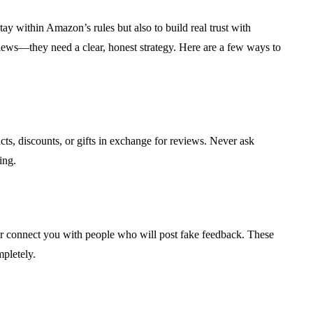
tay within Amazon’s rules but also to build real trust with
views—they need a clear, honest strategy. Here are a few ways to
ts, discounts, or gifts in exchange for reviews. Never ask
ing.
or connect you with people who will post fake feedback. These
pletely.