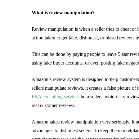
What is review manipulation?
Review manipulation is when a seller tries to cheat or
action taken to get fake, dishonest, or biased reviews u
This can be done by paying people to leave 5-star revi
using fake buyer accounts, or even posting fake negativ
Amazon’s review system is designed to help customers
sellers manipulate reviews, it creates a false picture 
FBA consulting services
help sellers avoid risky revie
real customer reviews.
Amazon takes review manipulation very seriously. It no
advantages to dishonest sellers. To keep the marketplac