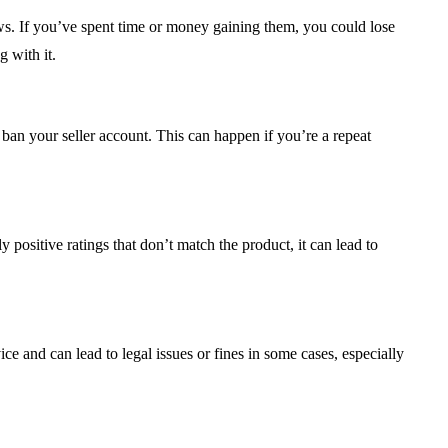
s. If you’ve spent time or money gaining them, you could lose
 with it.
an your seller account. This can happen if you’re a repeat
y positive ratings that don’t match the product, it can lead to
 and can lead to legal issues or fines in some cases, especially