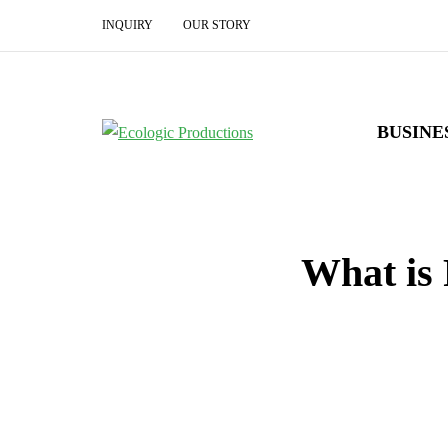
INQUIRY
OUR STORY
BUSINE
What is