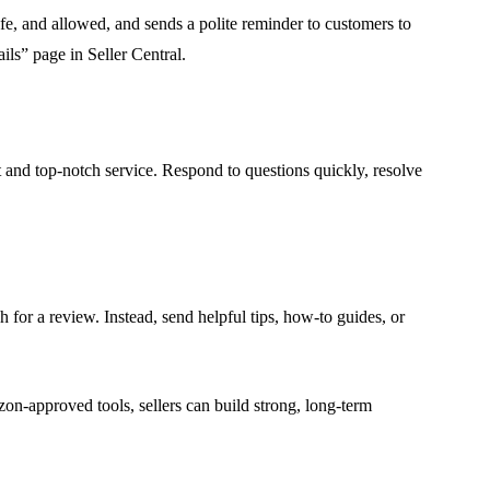
afe, and allowed, and sends a polite reminder to customers to
ils” page in Seller Central.
t and top-notch service. Respond to questions quickly, resolve
 for a review. Instead, send helpful tips, how-to guides, or
on-approved tools, sellers can build strong, long-term