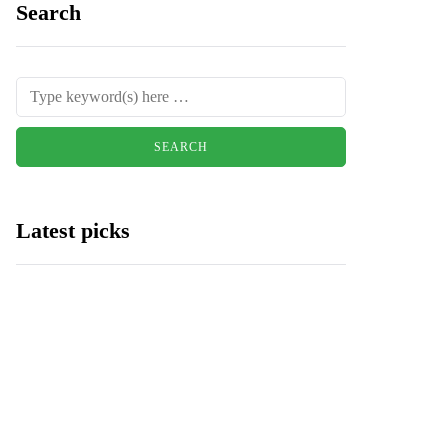
Search
Latest picks