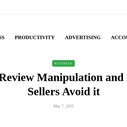
SS
PRODUCTIVITY
ADVERTISING
ACCO
BUSINESS
 Review Manipulation and
Sellers Avoid it
May 7, 2025