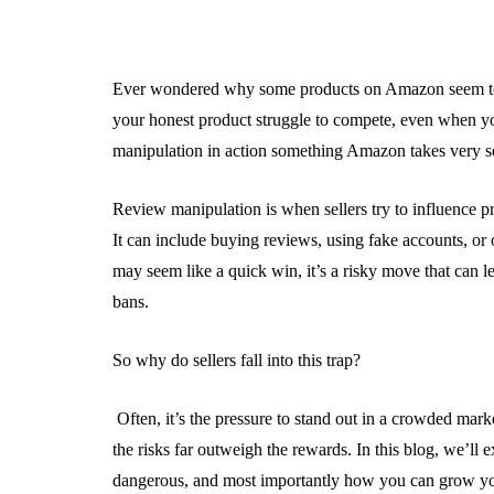
Ever wondered why some products on Amazon seem to 
your honest product struggle to compete, even when yo
manipulation in action something Amazon takes very se
Review manipulation is when sellers try to influence pr
It can include buying reviews, using fake accounts, or 
may seem like a quick win, it’s a risky move that can
bans.
So why do sellers fall into this trap?
Often, it’s the pressure to stand out in a crowded mark
the risks far outweigh the rewards. In this blog, we’ll 
dangerous, and most importantly how you can grow yo