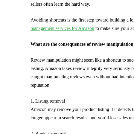
sellers often learn the hard way.
Avoiding shortcuts is the first step toward building a 
management services for Amazon
to make sure your ac
What are the consequences of review manipulation
Review manipulation might seem like a shortcut to su
lasting. Amazon takes review integrity very seriously bec
caught manipulating reviews even without bad intention
reputation.
1. Listing removal
Amazon may remove your product listing if it detects f
longer appear in search results, and you’ll lose sales unt
2. Review removal