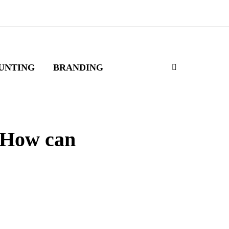
UNTING
BRANDING
 How can