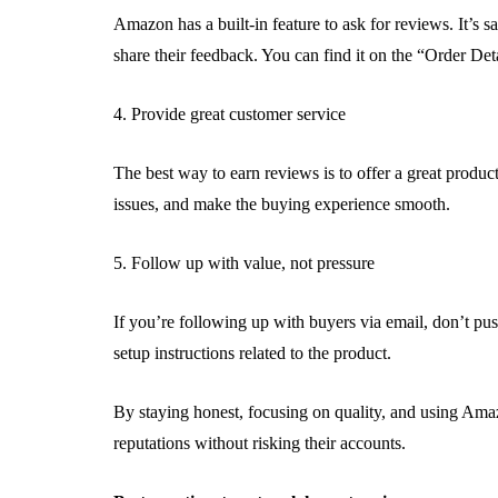
Amazon has a built-in feature to ask for reviews. It’s s
share their feedback. You can find it on the “Order Deta
4. Provide great customer service
The best way to earn reviews is to offer a great produc
issues, and make the buying experience smooth.
5. Follow up with value, not pressure
If you’re following up with buyers via email, don’t push
setup instructions related to the product.
By staying honest, focusing on quality, and using Amaz
reputations without risking their accounts.