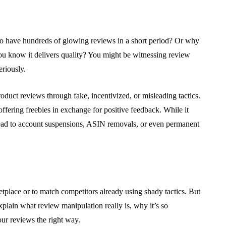
have hundreds of glowing reviews in a short period? Or why
u know it delivers quality? You might be witnessing review
riously.
oduct reviews through fake, incentivized, or misleading tactics.
offering freebies in exchange for positive feedback. While it
 lead to account suspensions, ASIN removals, or even permanent
etplace or to match competitors already using shady tactics. But
explain what review manipulation really is, why it’s so
ur reviews the right way.