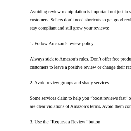
Avoiding review manipulation is important not just to s
customers. Sellers don’t need shortcuts to get good re
stay compliant and still grow your reviews:
1. Follow Amazon’s review policy
Always stick to Amazon’s rules. Don’t offer free produc
customers to leave a positive review or change their rat
2. Avoid review groups and shady services
Some services claim to help you “boost reviews fast” 
are clear violations of Amazon’s terms. Avoid them com
3. Use the “Request a Review” button