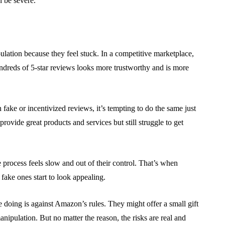
n be severe.
ulation because they feel stuck. In a competitive marketplace,
ndreds of 5-star reviews looks more trustworthy and is more
 fake or incentivized reviews, it’s tempting to do the same just
provide great products and services but still struggle to get
process feels slow and out of their control. That’s when
 fake ones start to look appealing.
e doing is against Amazon’s rules. They might offer a small gift
nipulation. But no matter the reason, the risks are real and