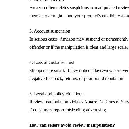
Amazon often deletes suspicious or manipulated review
them all overnight—and your product’s credibility along
3. Account suspension
In serious cases, Amazon may suspend or permanently b
offender or if the manipulation is clear and large-scale.
4. Loss of customer trust
Shoppers are smart. If they notice fake reviews or overl
negative feedback, returns, or poor brand reputation.
5. Legal and policy violations
Review manipulation violates Amazon’s Terms of Service
if consumers report misleading advertising.
How can sellers avoid review manipulation?