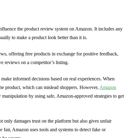
 influence the product review system on Amazon. It includes any
sually to make a product look better than it is.
ews, offering free products in exchange for positive feedback,
e reviews on a competitor’s listing.
 make informed decisions based on real experiences. When
of the product, which can mislead shoppers. However,
Amazon
w manipulation by using safe, Amazon-approved strategies to get
t only damages trust on the platform but also gives unfair
e fair, Amazon uses tools and systems to detect fake or