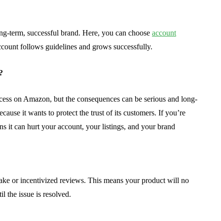
long-term, successful brand. Here, you can choose
account
count follows guidelines and grows successfully.
?
ccess on Amazon, but the consequences can be serious and long-
ause it wants to protect the trust of its customers. If you’re
s it can hurt your account, your listings, and your brand
ake or incentivized reviews. This means your product will no
il the issue is resolved.