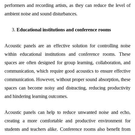
performers and recording artists, as they can reduce the level of
ambient noise and sound disturbances.
Educational institutions and conference rooms
Acoustic panels are an effective solution for controlling noise
within educational institutions and conference rooms. These
spaces are often designed for group learning, collaboration, and
communication, which require good acoustics to ensure effective
communication. However, without proper sound absorption, these
spaces can become noisy and distracting, reducing productivity
and hindering learning outcomes.
Acoustic panels can help to reduce unwanted noise and echo,
creating a more comfortable and productive environment for
students and teachers alike. Conference rooms also benefit from