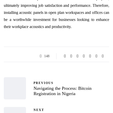
ultimately improving job satisfaction and performance. Therefore,
installing acoustic panels in open plan workspaces and offices can
be a worthwhile investment for businesses looking to enhance
their workplace acoustics and productivity.
148
PREVIOUS
Navigating the Process: Bitcoin
Registration in Nigeria
NEXT