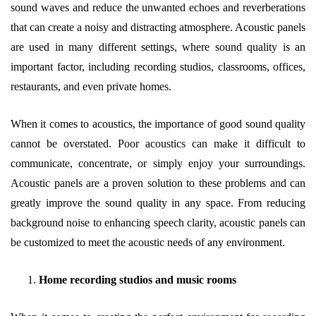
sound waves and reduce the unwanted echoes and reverberations
that can create a noisy and distracting atmosphere. Acoustic panels
are used in many different settings, where sound quality is an
important factor, including recording studios, classrooms, offices,
restaurants, and even private homes.
When it comes to acoustics, the importance of good sound quality
cannot be overstated. Poor acoustics can make it difficult to
communicate, concentrate, or simply enjoy your surroundings.
Acoustic panels are a proven solution to these problems and can
greatly improve the sound quality in any space. From reducing
background noise to enhancing speech clarity, acoustic panels can
be customized to meet the acoustic needs of any environment.
Home recording studios and music rooms