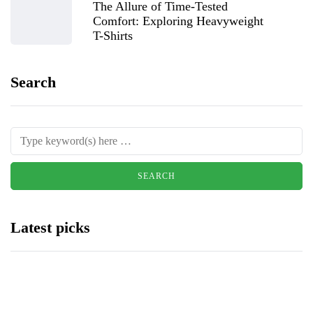
The Allure of Time-Tested
Comfort: Exploring Heavyweight
T-Shirts
Search
Latest picks