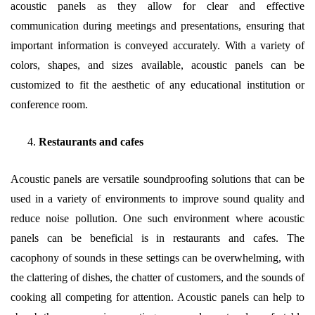
acoustic panels as they allow for clear and effective
communication during meetings and presentations, ensuring that
important information is conveyed accurately. With a variety of
colors, shapes, and sizes available, acoustic panels can be
customized to fit the aesthetic of any educational institution or
conference room.
Restaurants and cafes
Acoustic panels are versatile soundproofing solutions that can be
used in a variety of environments to improve sound quality and
reduce noise pollution. One such environment where acoustic
panels can be beneficial is in restaurants and cafes. The
cacophony of sounds in these settings can be overwhelming, with
the clattering of dishes, the chatter of customers, and the sounds of
cooking all competing for attention. Acoustic panels can help to