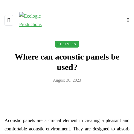
BUSINESS
Where can acoustic panels be
used?
August 30, 2023
Acoustic panels are a crucial element in creating a pleasant and
comfortable acoustic environment. They are designed to absorb