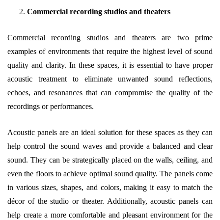
Commercial recording studios and theaters
Commercial recording studios and theaters are two prime
examples of environments that require the highest level of sound
quality and clarity. In these spaces, it is essential to have proper
acoustic treatment to eliminate unwanted sound reflections,
echoes, and resonances that can compromise the quality of the
recordings or performances.
Acoustic panels are an ideal solution for these spaces as they can
help control the sound waves and provide a balanced and clear
sound. They can be strategically placed on the walls, ceiling, and
even the floors to achieve optimal sound quality. The panels come
in various sizes, shapes, and colors, making it easy to match the
décor of the studio or theater. Additionally, acoustic panels can
help create a more comfortable and pleasant environment for the