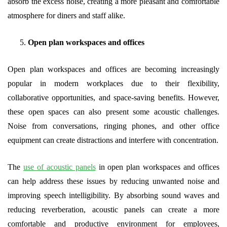
absorb the excess noise, creating a more pleasant and comfortable
atmosphere for diners and staff alike.
Open plan workspaces and offices
Open plan workspaces and offices are becoming increasingly
popular in modern workplaces due to their flexibility,
collaborative opportunities, and space-saving benefits. However,
these open spaces can also present some acoustic challenges.
Noise from conversations, ringing phones, and other office
equipment can create distractions and interfere with concentration.
The
use of acoustic panels
in open plan workspaces and offices
can help address these issues by reducing unwanted noise and
improving speech intelligibility. By absorbing sound waves and
reducing reverberation, acoustic panels can create a more
comfortable and productive environment for employees,