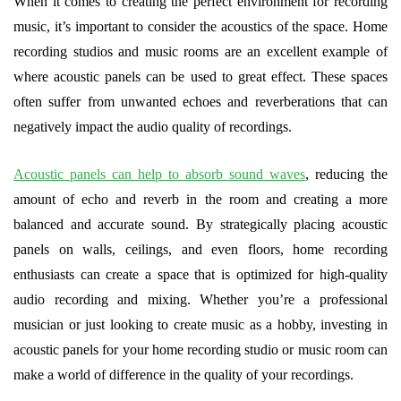
When it comes to creating the perfect environment for recording
music, it’s important to consider the acoustics of the space. Home
recording studios and music rooms are an excellent example of
where acoustic panels can be used to great effect. These spaces
often suffer from unwanted echoes and reverberations that can
negatively impact the audio quality of recordings.
Acoustic panels can help to absorb sound waves
, reducing the
amount of echo and reverb in the room and creating a more
balanced and accurate sound. By strategically placing acoustic
panels on walls, ceilings, and even floors, home recording
enthusiasts can create a space that is optimized for high-quality
audio recording and mixing. Whether you’re a professional
musician or just looking to create music as a hobby, investing in
acoustic panels for your home recording studio or music room can
make a world of difference in the quality of your recordings.