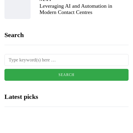
Leveraging AI and Automation in
Modern Contact Centres
Search
Latest picks