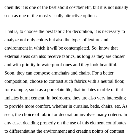
chenille: it is one of the best about cost/benefit, but it is not usually
seen as one of the most visually attractive options.
That is, to choose the best fabric for decoration, it is necessary to
analyze not only colors but also the types of texture and
environment in which it will be contemplated. So, know that
external areas can also receive fabrics, as long as they are chosen
and with priority to waterproof ones and they look beautiful.
Soon, they can compose armchairs and chairs. For a better
composition, choose to contrast such fabrics with a neutral floor,
for example, such as a porcelain tile, that imitates marble or that
imitates burnt cement. In bedrooms, they are also very interesting
to provide more comfort, whether in curtains, beds, chairs, etc. As
seen, the choice of fabric for decoration involves many criteria. In
any case, deciding properly on the use of this element contributes
to differentiating the environment and creating points of contrast