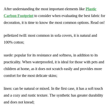
After understanding the most important elements like
Plastic
Carbon Footprint
to consider when evaluating the best fabric for
decoration, it is time to know the most common options. Read on!
pelletized twill: most common in sofa covers, it is natural and
100% cotton;
suede: popular for its resistance and softness, in addition to its
practicality. When waterproofed, it is ideal for those with pets and
children at home, as it does not scratch easily and provides more
comfort for the most delicate skins;
linen: can be natural or mixed. In the first case, it has a soft touch
and a cozy and rustic texture. The synthetic has greater durability
and does not knead;