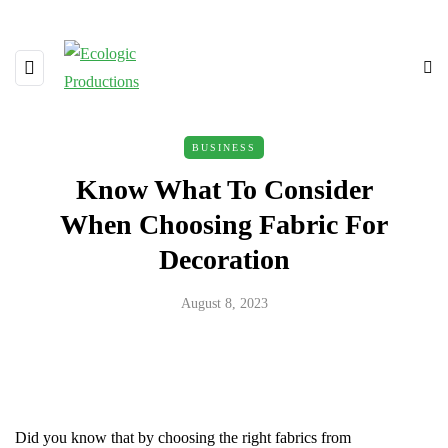
BUSINESS
Know What To Consider
When Choosing Fabric For
Decoration
August 8, 2023
Did you know that by choosing the right fabrics from