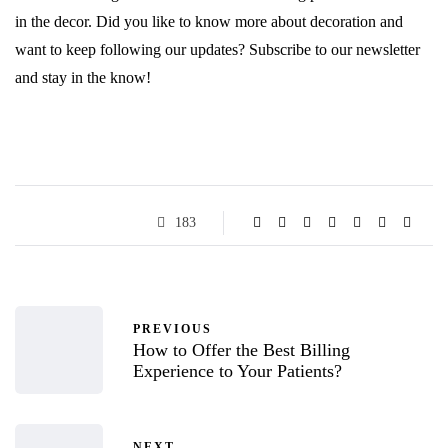
in the decor. Did you like to know more about decoration and
want to keep following our updates? Subscribe to our newsletter
and stay in the know!
183
PREVIOUS
How to Offer the Best Billing
Experience to Your Patients?
NEXT