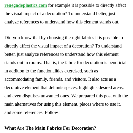
renegadeplastics.com
for example it is possible to directly affect
the visual impact of a decoration? To understand better, just
analyze references to understand how this element stands out.
Did you know that by choosing the right fabrics it is possible to
directly affect the visual impact of a decoration? To understand
better, just analyze references to understand how this element
stands out in rooms. That is, the fabric for decoration is beneficial
in addition to the functionalities exercised, such as
accommodating family, friends, and visitors. It also acts as a
decorative element that delimits spaces, highlights desired areas,
and even disguises unwanted ones. We prepared this post with the
main alternatives for using this element, places where to use it,
and some references. Follow!
What Are The Main Fabrics For Decoration?