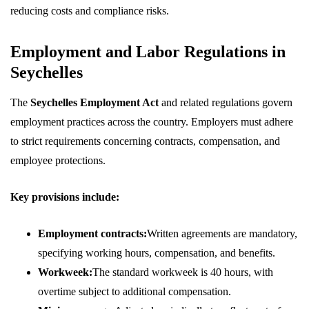
reducing costs and compliance risks.
Employment and Labor Regulations in
Seychelles
The
Seychelles Employment Act
and related regulations govern
employment practices across the country. Employers must adhere
to strict requirements concerning contracts, compensation, and
employee protections.
Key provisions include:
Employment contracts:
Written agreements are mandatory,
specifying working hours, compensation, and benefits.
Workweek:
The standard workweek is 40 hours, with
overtime subject to additional compensation.