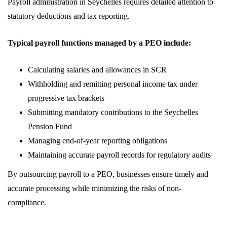
Payroll administration in Seychelles requires detailed attention to
statutory deductions and tax reporting.
Typical payroll functions managed by a PEO include:
Calculating salaries and allowances in SCR
Withholding and remitting personal income tax under
progressive tax brackets
Submitting mandatory contributions to the Seychelles
Pension Fund
Managing end-of-year reporting obligations
Maintaining accurate payroll records for regulatory audits
By outsourcing payroll to a PEO, businesses ensure timely and
accurate processing while minimizing the risks of non-
compliance.