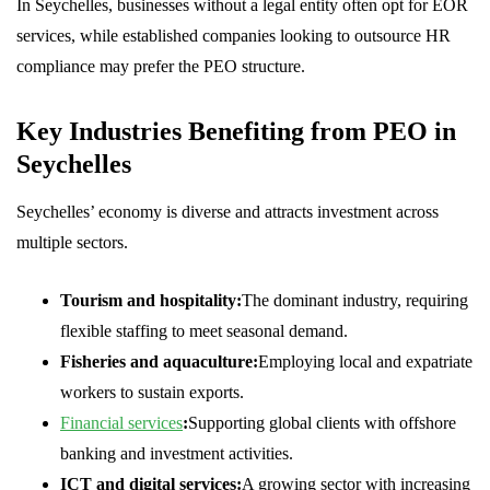
In Seychelles, businesses without a legal entity often opt for EOR
services, while established companies looking to outsource HR
compliance may prefer the PEO structure.
Key Industries Benefiting from PEO in
Seychelles
Seychelles’ economy is diverse and attracts investment across
multiple sectors.
Tourism and hospitality:
The dominant industry, requiring
flexible staffing to meet seasonal demand.
Fisheries and aquaculture:
Employing local and expatriate
workers to sustain exports.
Financial services
:
Supporting global clients with offshore
banking and investment activities.
ICT and digital services:
A growing sector with increasing