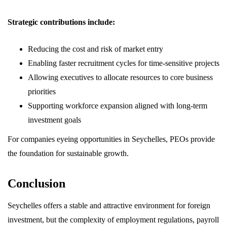
Strategic contributions include:
Reducing the cost and risk of market entry
Enabling faster recruitment cycles for time-sensitive projects
Allowing executives to allocate resources to core business
priorities
Supporting workforce expansion aligned with long-term
investment goals
For companies eyeing opportunities in Seychelles, PEOs provide
the foundation for sustainable growth.
Conclusion
Seychelles offers a stable and attractive environment for foreign
investment, but the complexity of employment regulations, payroll