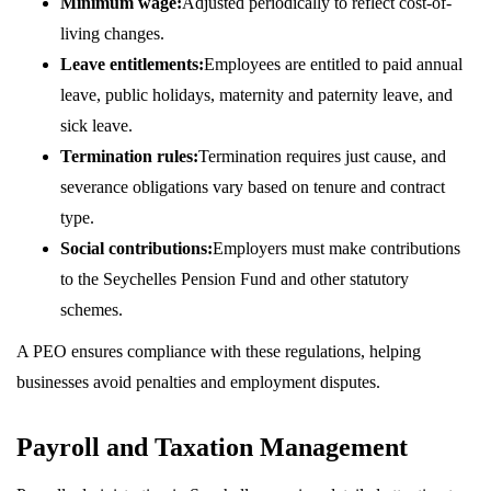
Minimum wage:
Adjusted periodically to reflect cost-of-
living changes.
Leave entitlements:
Employees are entitled to paid annual
leave, public holidays, maternity and paternity leave, and
sick leave.
Termination rules:
Termination requires just cause, and
severance obligations vary based on tenure and contract
type.
Social contributions:
Employers must make contributions
to the Seychelles Pension Fund and other statutory
schemes.
A PEO ensures compliance with these regulations, helping
businesses avoid penalties and employment disputes.
Payroll and Taxation Management