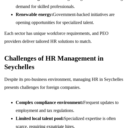
demand for skilled professionals.
Renewable energy:
Government-backed initiatives are
opening opportunities for specialized talent.
Each sector has unique workforce requirements, and PEO
providers deliver tailored HR solutions to match.
Challenges of HR Management in
Seychelles
Despite its pro-business environment, managing HR in Seychelles
presents challenges for foreign companies.
Complex compliance environment:
Frequent updates to
employment and tax regulations.
Limited local talent pool:
Specialized expertise is often
scarce, requiring expatriate hires.