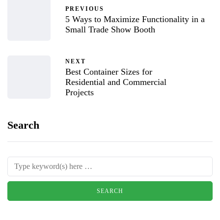
PREVIOUS
5 Ways to Maximize Functionality in a
Small Trade Show Booth
NEXT
Best Container Sizes for
Residential and Commercial
Projects
Search