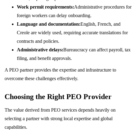
Work permit requirements:
Administrative procedures for
foreign workers can delay onboarding.
Language and documentation:
English, French, and
Creole are widely used, requiring accurate translations for
contracts and policies.
Administrative delays:
Bureaucracy can affect payroll, tax
filing, and benefit approvals.
A PEO partner provides the expertise and infrastructure to
overcome these challenges effectively.
Choosing the Right PEO Provider
The value derived from PEO services depends heavily on
selecting a partner with strong local expertise and global
capabilities.