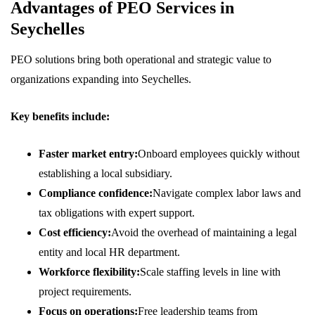
Advantages of PEO Services in
Seychelles
PEO solutions bring both operational and strategic value to
organizations expanding into Seychelles.
Key benefits include:
Faster market entry:
Onboard employees quickly without
establishing a local subsidiary.
Compliance confidence:
Navigate complex labor laws and
tax obligations with expert support.
Cost efficiency:
Avoid the overhead of maintaining a legal
entity and local HR department.
Workforce flexibility:
Scale staffing levels in line with
project requirements.
Focus on operations:
Free leadership teams from