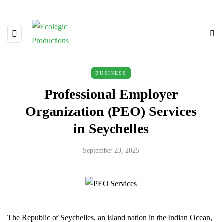
BUSINESS
Professional Employer
Organization (PEO) Services
in Seychelles
September 23, 2025
The Republic of Seychelles, an island nation in the Indian Ocean,