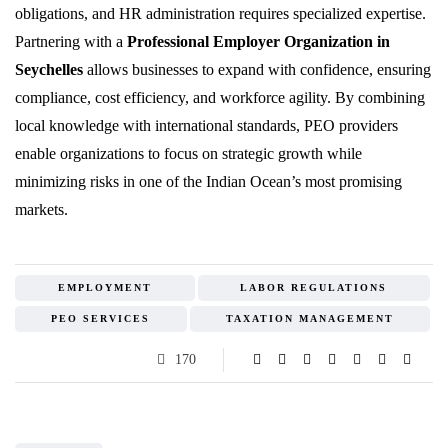
obligations, and HR administration requires specialized expertise.
Partnering with a
Professional Employer Organization in
Seychelles
allows businesses to expand with confidence, ensuring
compliance, cost efficiency, and workforce agility. By combining
local knowledge with international standards, PEO providers
enable organizations to focus on strategic growth while
minimizing risks in one of the Indian Ocean’s most promising
markets.
EMPLOYMENT
LABOR REGULATIONS
PEO SERVICES
TAXATION MANAGEMENT
170