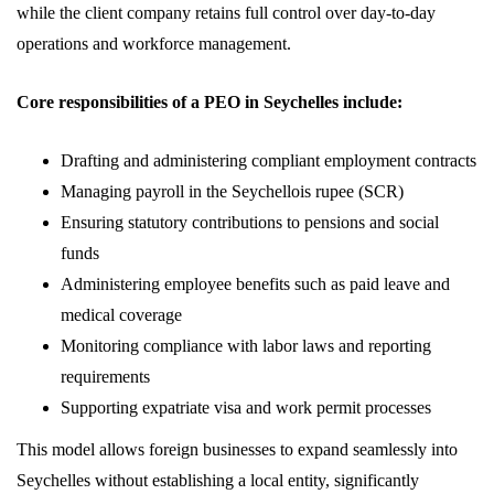
while the client company retains full control over day-to-day
operations and workforce management.
Core responsibilities of a PEO in Seychelles include:
Drafting and administering compliant employment contracts
Managing payroll in the Seychellois rupee (SCR)
Ensuring statutory contributions to pensions and social
funds
Administering employee benefits such as paid leave and
medical coverage
Monitoring compliance with labor laws and reporting
requirements
Supporting expatriate visa and work permit processes
This model allows foreign businesses to expand seamlessly into
Seychelles without establishing a local entity, significantly