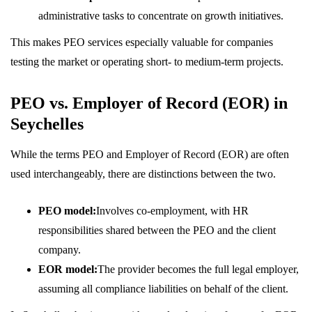
administrative tasks to concentrate on growth initiatives.
This makes PEO services especially valuable for companies
testing the market or operating short- to medium-term projects.
PEO vs. Employer of Record (EOR) in
Seychelles
While the terms PEO and Employer of Record (EOR) are often
used interchangeably, there are distinctions between the two.
PEO model:
Involves co-employment, with HR
responsibilities shared between the PEO and the client
company.
EOR model:
The provider becomes the full legal employer,
assuming all compliance liabilities on behalf of the client.