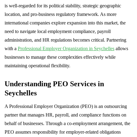
is well-regarded for its political stability, strategic geographic
location, and pro-business regulatory framework. As more
international companies explore expansion into this market, the
need to navigate local employment compliance, payroll
administration, and HR regulations becomes critical. Partnering
with a
Professional Employer Organization in Seychelles
allows
businesses to manage these complexities effectively while
maintaining operational flexibility.
Understanding PEO Services in
Seychelles
A Professional Employer Organization (PEO) is an outsourcing
partner that manages HR, payroll, and compliance functions on
behalf of businesses. Through a co-employment arrangement, the
PEO assumes responsibility for employer-related obligations