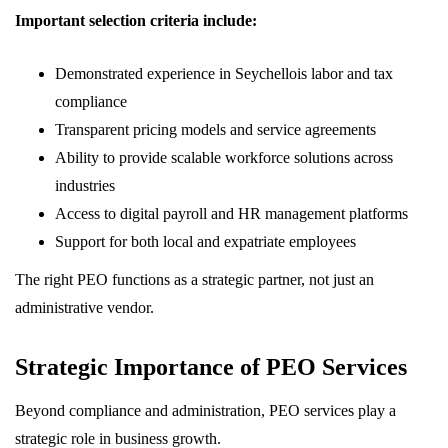
Important selection criteria include:
Demonstrated experience in Seychellois labor and tax
compliance
Transparent pricing models and service agreements
Ability to provide scalable workforce solutions across
industries
Access to digital payroll and HR management platforms
Support for both local and expatriate employees
The right PEO functions as a strategic partner, not just an
administrative vendor.
Strategic Importance of PEO Services
Beyond compliance and administration, PEO services play a
strategic role in business growth.