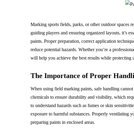
Marking sports fields, parks, or other outdoor spaces r
guiding players and ensuring organized layouts, it’s es
paints. Proper preparation, correct application techniq
reduce potential hazards. Whether you’re a professiona
will help you achieve the best results while protecting
The Importance of Proper Handl
When using field marking paints, safe handling cannot 
chemicals to ensure durability and visibility, which re
to understand hazards such as fumes or skin sensitivit
exposure to harmful substances. Properly ventilating y
preparing paints in enclosed areas.