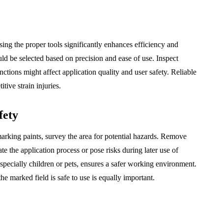
sing the proper tools significantly enhances efficiency and
ld be selected based on precision and ease of use. Inspect
ctions might affect application quality and user safety. Reliable
tive strain injuries.
fety
arking paints, survey the area for potential hazards. Remove
te the application process or pose risks during later use of
specially children or pets, ensures a safer working environment.
e marked field is safe to use is equally important.