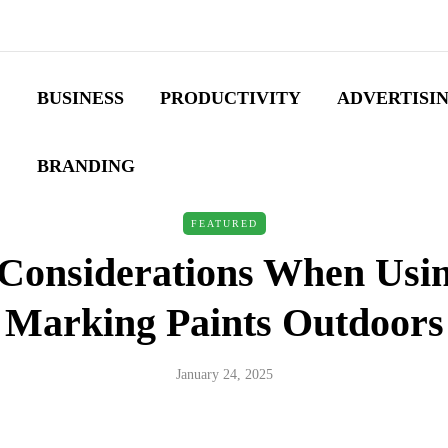
BUSINESS
PRODUCTIVITY
ADVERTISI
BRANDING
FEATURED
 Considerations When Usin
Marking Paints Outdoors
January 24, 2025