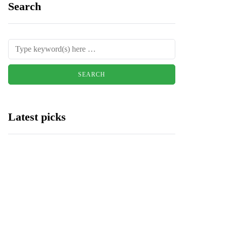
Search
Latest picks