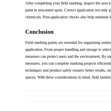
After completing your field marking, inspect the area t
paint in unwanted spots. Correct application not only g
chemicals. Post-application checks also help maintain l
Conclusion
Field marking paints are essential for organizing outdo
application. From proper handling and storage to select
measures can protect users and the environment. By un
measures, you can complete marking projects efficientl
techniques and product safety ensures better results, c
spaces. With these considerations in mind, field markin