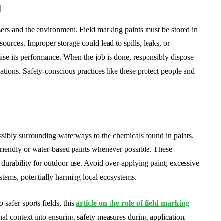
l
users and the environment. Field marking paints must be stored in
sources. Improper storage could lead to spills, leaks, or
se its performance. When the job is done, responsibly dispose
lations. Safety-conscious practices like these protect people and
ossibly surrounding waterways to the chemicals found in paints.
riendly or water-based paints whenever possible. These
 durability for outdoor use. Avoid over-applying paint; excessive
ystems, potentially harming local ecosystems.
 safer sports fields, this
article on the role of field marking
onal context into ensuring safety measures during application.