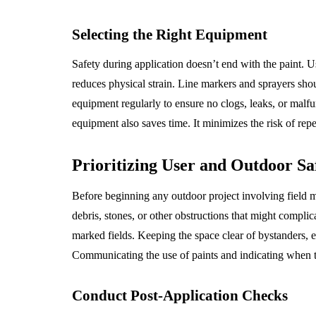
Selecting the Right Equipment
Safety during application doesn’t end with the paint. U
reduces physical strain. Line markers and sprayers shou
equipment regularly to ensure no clogs, leaks, or malfun
equipment also saves time. It minimizes the risk of repeti
Prioritizing User and Outdoor Sa
Before beginning any outdoor project involving field m
debris, stones, or other obstructions that might complica
marked fields. Keeping the space clear of bystanders, e
Communicating the use of paints and indicating when th
Conduct Post-Application Checks