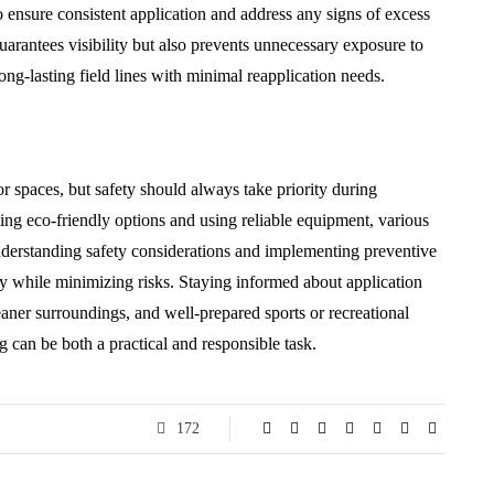
o ensure consistent application and address any signs of excess
uarantees visibility but also prevents unnecessary exposure to
ong-lasting field lines with minimal reapplication needs.
or spaces, but safety should always take priority during
ing eco-friendly options and using reliable equipment, various
derstanding safety considerations and implementing preventive
y while minimizing risks. Staying informed about application
leaner surroundings, and well-prepared sports or recreational
g can be both a practical and responsible task.
172