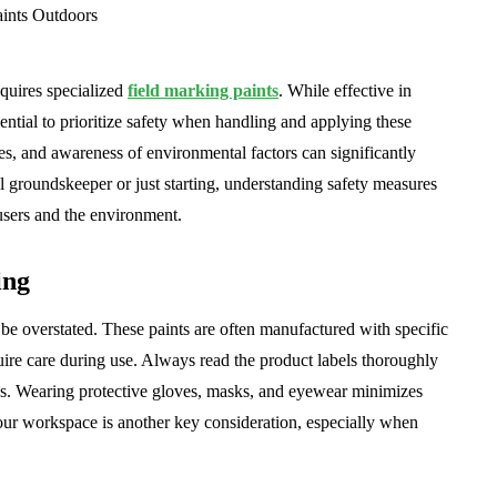
equires specialized
field marking paints
. While effective in
sential to prioritize safety when handling and applying these
ues, and awareness of environmental factors can significantly
l groundskeeper or just starting, understanding safety measures
 users and the environment.
ing
be overstated. These paints are often manufactured with specific
quire care during use. Always read the product labels thoroughly
ies. Wearing protective gloves, masks, and eyewear minimizes
our workspace is another key consideration, especially when