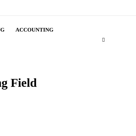
NG
ACCOUNTING
g Field