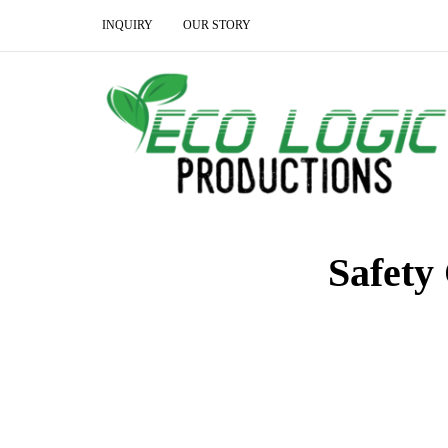
INQUIRY
OUR STORY
Safety