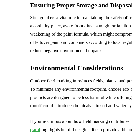
Ensuring Proper Storage and Disposa
Storage plays a vital role in maintaining the safety of 
a cool, dry place, away from direct sunlight or ignition 
weakening of the paint formula, which might compromi
of leftover paint and containers according to local regu
reduce negative environmental impacts.
Environmental Considerations
Outdoor field marking introduces fields, plants, and p
To minimize any environmental footprint, choose eco-f
products are designed to be less harmful while offering
runoff could introduce chemicals into soil and water s
If you’re curious about how field marking contributes to
paint
highlights helpful insights. It can provide additi