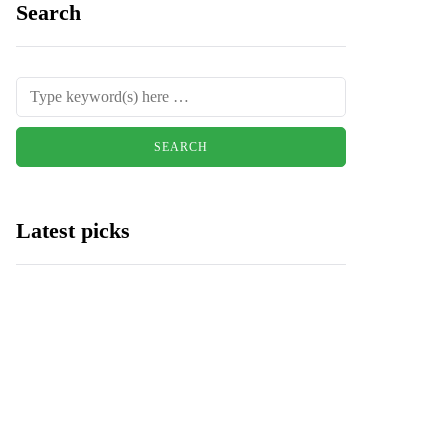
Search
Latest picks