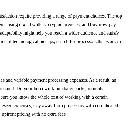
isfaction require providing a range of payment choices. The top
nts using digital wallets, cryptocurrencies, and buy-now-pay-
is adaptability might help you reach a wider audience and satisfy
free of technological hiccups, search for processors that work in
es and variable payment processing expenses. As a result, an
to account. Do your homework on chargebacks, monthly
e sure you know the whole cost of working with a certain
nforeseen expenses, stay away from processors with complicated
 upfront pricing with no extra fees.