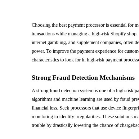
Choosing the best payment processor is essential for m
transactions while managing a high-risk Shopify shop. B
internet gambling, and supplement companies, often deal
power. To improve the payment experience for customers
characteristics to look for in high-risk payment process
Strong Fraud Detection Mechanisms
A strong fraud detection system is one of a high-risk 
algorithms and machine learning are used by fraud preven
financial loss. Seek processors that use device fingerpri
monitoring to identify irregularities. These solutions
trouble by drastically lowering the chance of chargebac