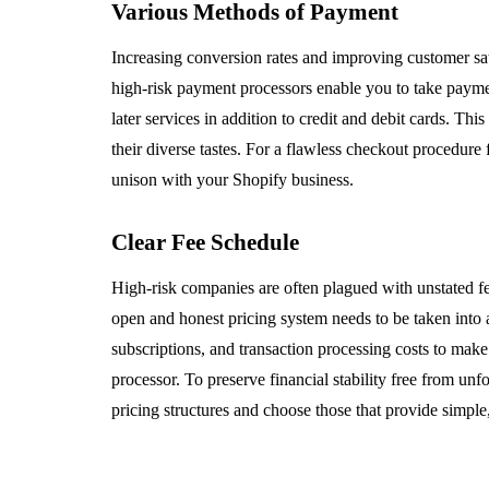
Various Methods of Payment
Increasing conversion rates and improving customer sat
high-risk payment processors enable you to take payme
later services in addition to credit and debit cards. Th
their diverse tastes. For a flawless checkout procedure 
unison with your Shopify business.
Clear Fee Schedule
High-risk companies are often plagued with unstated fe
open and honest pricing system needs to be taken in
subscriptions, and transaction processing costs to mak
processor. To preserve financial stability free from u
pricing structures and choose those that provide simple,