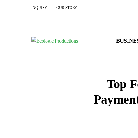
INQUIRY
OUR STORY
BUSINE
Top F
Payment 