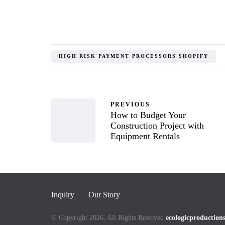
HIGH RISK PAYMENT PROCESSORS SHOPIFY
PREVIOUS
How to Budget Your
Construction Project with
Equipment Rentals
Inquiry
Our Story
© Copyright 2026, All Rights Reserved
ecologicproduction