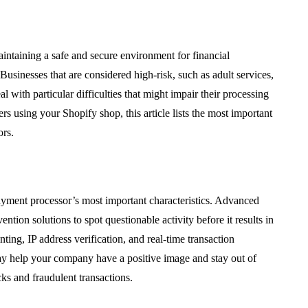
aintaining a safe and secure environment for financial
usinesses that are considered high-risk, such as adult services,
 with particular difficulties that might impair their processing
 using your Shopify shop, this article lists the most important
ors.
payment processor’s most important characteristics. Advanced
tion solutions to spot questionable activity before it results in
nting, IP address verification, and real-time transaction
 may help your company have a positive image and stay out of
ks and fraudulent transactions.