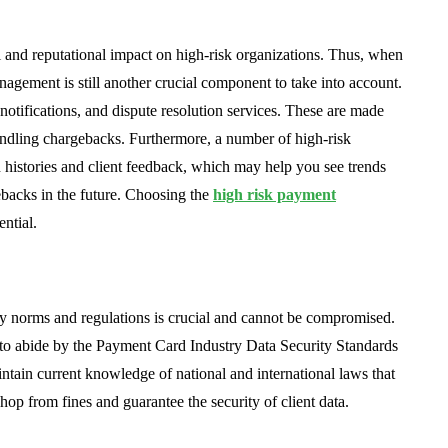
 and reputational impact on high-risk organizations. Thus, when
agement is still another crucial component to take into account.
notifications, and dispute resolution services. These are made
handling chargebacks. Furthermore, a number of high-risk
histories and client feedback, which may help you see trends
ebacks in the future. Choosing the
high risk payment
ential.
ry norms and regulations is crucial and cannot be compromised.
 to abide by the Payment Card Industry Data Security Standards
ntain current knowledge of national and international laws that
hop from fines and guarantee the security of client data.