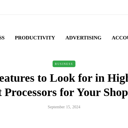
SS
PRODUCTIVITY
ADVERTISING
ACCO
BUSINESS
eatures to Look for in Hig
Processors for Your Shop
September 15, 2024