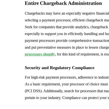
Entire Chargeback Administration
Chargebacks may have an especially negative financial
selecting a payment processor, efficient chargeback man
Seek for companies that provide analytics, chargeback 
especially to support you in efficiently handling and 
payment processors provide comprehensive transaction 
and put preventative measures in place to lessen charg
processors shopify
, for this kind of requirement, is ess
Security and Regulatory Compliance
For high-risk payment processors, adherence to indust
As a basic requirement, your processor of choice must
(PCI DSS). Additionally, search for processors that mai
pertain to your industry. Compliance can protect your s