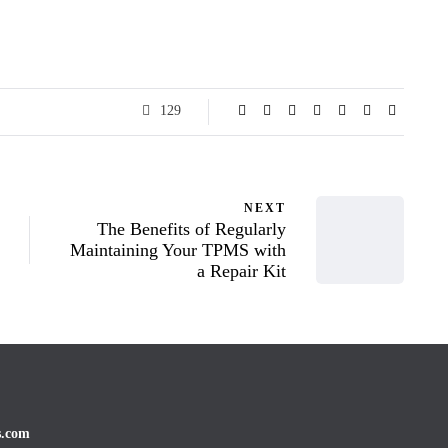
129
NEXT
The Benefits of Regularly
Maintaining Your TPMS with
a Repair Kit
s.com