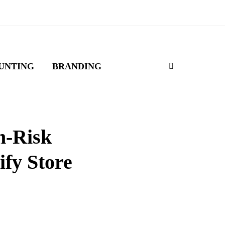
UNTING
BRANDING
h-Risk
ify Store