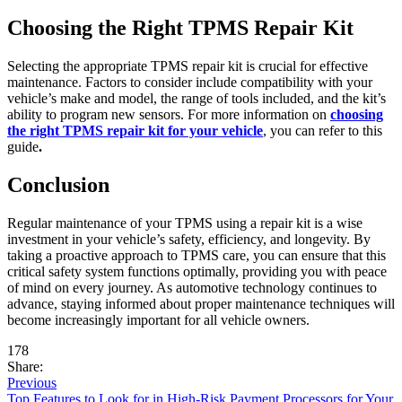
Choosing the Right TPMS Repair Kit
Selecting the appropriate TPMS repair kit is crucial for effective
maintenance. Factors to consider include compatibility with your
vehicle’s make and model, the range of tools included, and the kit’s
ability to program new sensors. For more information on
choosing
the right TPMS repair kit for your vehicle
, you can refer to this
guide
.
Conclusion
Regular maintenance of your TPMS using a repair kit is a wise
investment in your vehicle’s safety, efficiency, and longevity. By
taking a proactive approach to TPMS care, you can ensure that this
critical safety system functions optimally, providing you with peace
of mind on every journey. As automotive technology continues to
advance, staying informed about proper maintenance techniques will
become increasingly important for all vehicle owners.
178
Share:
Previous
Top Features to Look for in High-Risk Payment Processors for Your