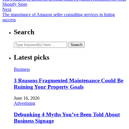
Shopify Store
Next
The importance of Amazon seller consulting services in listing
success
Search
Latest picks
Business
3 Reasons Fragmented Maintenance Could Be
Ruining Your Property Goals
June 16, 2026
Advertising
Debunking 4 Myths You’ve Been Told About
Business Signage