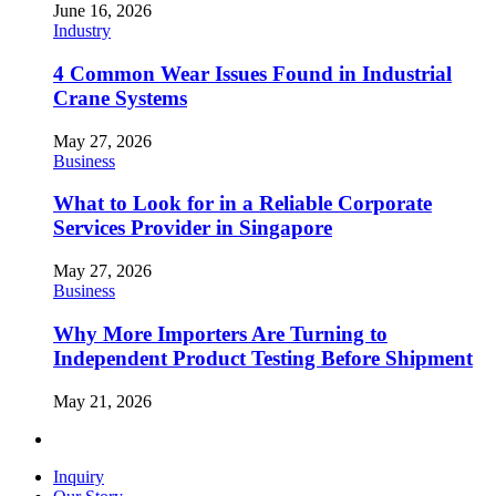
June 16, 2026
Industry
4 Common Wear Issues Found in Industrial
Crane Systems
May 27, 2026
Business
What to Look for in a Reliable Corporate
Services Provider in Singapore
May 27, 2026
Business
Why More Importers Are Turning to
Independent Product Testing Before Shipment
May 21, 2026
Inquiry