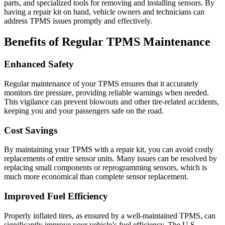
parts, and specialized tools for removing and installing sensors. By
having a repair kit on hand, vehicle owners and technicians can
address TPMS issues promptly and effectively.
Benefits of Regular TPMS Maintenance
Enhanced Safety
Regular maintenance of your TPMS ensures that it accurately
monitors tire pressure, providing reliable warnings when needed.
This vigilance can prevent blowouts and other tire-related accidents,
keeping you and your passengers safe on the road.
Cost Savings
By maintaining your TPMS with a repair kit, you can avoid costly
replacements of entire sensor units. Many issues can be resolved by
replacing small components or reprogramming sensors, which is
much more economical than complete sensor replacement.
Improved Fuel Efficiency
Properly inflated tires, as ensured by a well-maintained TPMS, can
significantly improve your vehicle’s fuel efficiency. The U.S.