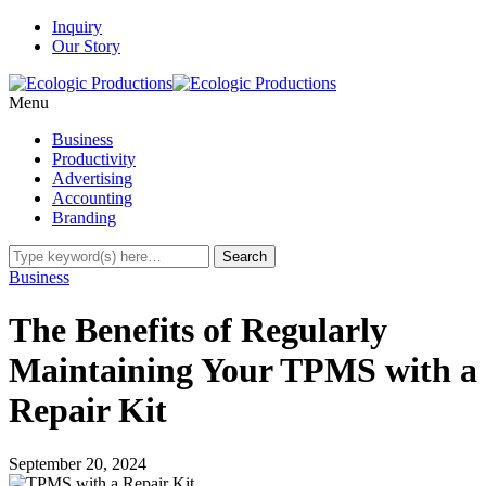
Inquiry
Our Story
Menu
Business
Productivity
Advertising
Accounting
Branding
Business
The Benefits of Regularly
Maintaining Your TPMS with a
Repair Kit
September 20, 2024