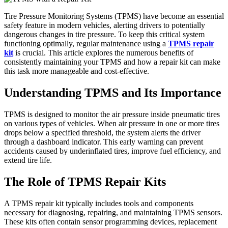
Tire Pressure Monitoring Systems (TPMS) have become an essential
safety feature in modern vehicles, alerting drivers to potentially
dangerous changes in tire pressure. To keep this critical system
functioning optimally, regular maintenance using a
TPMS repair
kit
is crucial. This article explores the numerous benefits of
consistently maintaining your TPMS and how a repair kit can make
this task more manageable and cost-effective.
Understanding TPMS and Its Importance
TPMS is designed to monitor the air pressure inside pneumatic tires
on various types of vehicles. When air pressure in one or more tires
drops below a specified threshold, the system alerts the driver
through a dashboard indicator. This early warning can prevent
accidents caused by underinflated tires, improve fuel efficiency, and
extend tire life.
The Role of TPMS Repair Kits
A TPMS repair kit typically includes tools and components
necessary for diagnosing, repairing, and maintaining TPMS sensors.
These kits often contain sensor programming devices, replacement