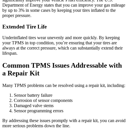
Department of Energy states that you can improve your gas mileage
by up to 3% in some cases by keeping your tires inflated to the
proper pressure.
Extended Tire Life
Underinflated tires wear unevenly and more quickly. By keeping
your TPMS in top condition, you’re ensuring that your tires are
always at the correct pressure, which can substantially extend their
lifespan.
Common TPMS Issues Addressable with
a Repair Kit
Many TPMS problems can be resolved using a repair kit, including:
Sensor battery failure
Corrosion of sensor components
Damaged valve stems
Sensor programming errors
By addressing these issues promptly with a repair kit, you can avoid
more serious problems down the line.