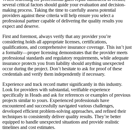
several critical factors should guide your evaluation and decision-
making process. Taking the time to carefully assess potential
providers against these criteria will help ensure you select a
professional partner capable of delivering the quality results you
expect and deserve.
First and foremost, always verify that any provider you’re
considering holds all appropriate licenses, certifications,
qualifications, and comprehensive insurance coverage. This isn’t just
a formality—proper licensing demonstrates that the provider meets
professional standards and regulatory requirements, while adequate
insurance protects you from liability should anything unexpected
occur during the project. Don’t hesitate to ask for proof of these
credentials and verify them independently if necessary.
Experience and track record matter significantly in this industry.
Look for providers with substantial, verifiable experience
specifically in Heads and ask for references or examples of previous
projects similar to yours. Experienced professionals have
encountered and successfully navigated various challenges,
developed efficient problem-solving approaches, and refined their
techniques to consistently deliver quality results. They’re better
equipped to handle unexpected situations and provide realistic
timelines and cost estimates.