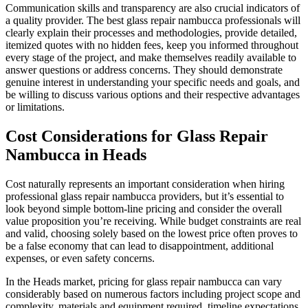
Communication skills and transparency are also crucial indicators of
a quality provider. The best glass repair nambucca professionals will
clearly explain their processes and methodologies, provide detailed,
itemized quotes with no hidden fees, keep you informed throughout
every stage of the project, and make themselves readily available to
answer questions or address concerns. They should demonstrate
genuine interest in understanding your specific needs and goals, and
be willing to discuss various options and their respective advantages
or limitations.
Cost Considerations for Glass Repair
Nambucca in Heads
Cost naturally represents an important consideration when hiring
professional glass repair nambucca providers, but it’s essential to
look beyond simple bottom-line pricing and consider the overall
value proposition you’re receiving. While budget constraints are real
and valid, choosing solely based on the lowest price often proves to
be a false economy that can lead to disappointment, additional
expenses, or even safety concerns.
In the Heads market, pricing for glass repair nambucca can vary
considerably based on numerous factors including project scope and
complexity, materials and equipment required, timeline expectations,