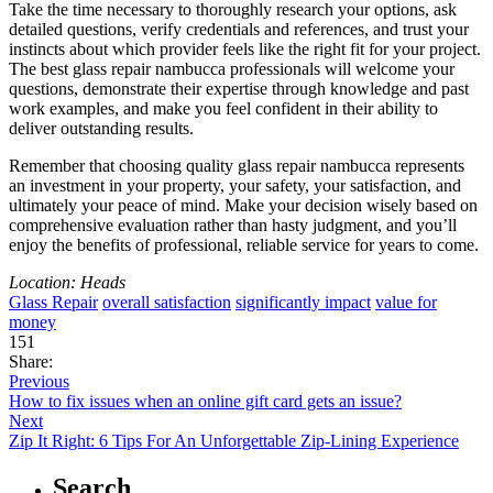
Take the time necessary to thoroughly research your options, ask
detailed questions, verify credentials and references, and trust your
instincts about which provider feels like the right fit for your project.
The best glass repair nambucca professionals will welcome your
questions, demonstrate their expertise through knowledge and past
work examples, and make you feel confident in their ability to
deliver outstanding results.
Remember that choosing quality glass repair nambucca represents
an investment in your property, your safety, your satisfaction, and
ultimately your peace of mind. Make your decision wisely based on
comprehensive evaluation rather than hasty judgment, and you’ll
enjoy the benefits of professional, reliable service for years to come.
Location: Heads
Glass Repair
overall satisfaction
significantly impact
value for
money
151
Share:
Previous
How to fix issues when an online gift card gets an issue?
Next
Zip It Right: 6 Tips For An Unforgettable Zip-Lining Experience
Search