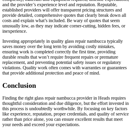
and the provider’s experience level and reputation. Reputable,
established providers will offer transparent pricing structures and
provide detailed, comprehensive quotes that clearly break down all
costs and explain what’s included. Be wary of quotes that seem
unusually low, as they may indicate corner-cutting, hidden fees, or
inexperience.
Investing appropriately in quality glass repair nambucca typically
saves money over the long term by avoiding costly mistakes,
ensuring work is completed correctly the first time, providing
durable results that won’t require frequent repairs or premature
replacement, and preventing potential safety issues or regulatory
violations. Quality work often comes with warranties or guarantees
that provide additional protection and peace of mind.
Conclusion
Finding the right glass repair nambucca provider in Heads requires
thoughtful consideration and due diligence, but the effort invested in
this process is undoubtedly worthwhile. By focusing on key factors
like experience, reputation, proper credentials, and quality of service
rather than price alone, you can ensure excellent results that meet
your needs and exceed your expectations.