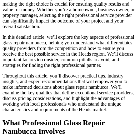
making the right choice is crucial for ensuring quality results and
value for money. Whether you’re a homeowner, business owner, or
property manager, selecting the right professional service provider
can significantly impact the outcome of your project and your
overall satisfaction.
In this detailed article, we’ll explore the key aspects of professional
glass repair nambucca, helping you understand what differentiates
quality providers from the competition and how to ensure you
receive the best possible service in the Heads region. We’ll discuss
important factors to consider, common pitfalls to avoid, and
strategies for finding the right professional partner.
Throughout this article, you’ll discover practical tips, industry
insights, and expert recommendations that will empower you to
make informed decisions about glass repair nambucca. We’ll
examine the key qualities that define exceptional service providers,
discuss pricing considerations, and highlight the advantages of
working with local professionals who understand the unique
characteristics and requirements of the Heads market.
What Professional Glass Repair
Nambucca Involves