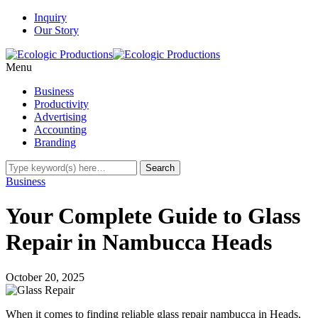
Inquiry
Our Story
Menu
Business
Productivity
Advertising
Accounting
Branding
Business
Your Complete Guide to Glass
Repair in Nambucca Heads
October 20, 2025
When it comes to finding reliable glass repair nambucca in Heads,