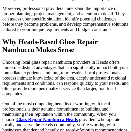
Moreover, professional providers understand the importance of
proper planning, project management, and attention to detail. They
can assess your specific situation, identify potential challenges
before they become problems, and develop comprehensive solutions
tailored to your unique requirements and budget constraints.
Why Heads-Based Glass Repair
Nambucca Makes Sense
Choosing local glass repair nambucca providers in Heads offers
numerous distinct advantages that can significantly impact both your
immediate experience and long-term results. Local professionals
possess intimate knowledge of the area, deeply understand regional
requirements and conditions, can respond quickly to your needs, and
often provide more personalized service than larger, non-local
companies.
One of the most compelling benefits of working with local
professionals is their genuine commitment to building and
maintaining their reputation within the community. When you
choose
Glass Repair Nambucca Heads
providers who operate
locally and serve the Heads community, you’re working with
businesses that depend heavily on word-of-mouth recommendations,