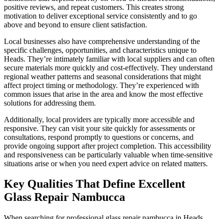
positive reviews, and repeat customers. This creates strong
motivation to deliver exceptional service consistently and to go
above and beyond to ensure client satisfaction.
Local businesses also have comprehensive understanding of the
specific challenges, opportunities, and characteristics unique to
Heads. They’re intimately familiar with local suppliers and can often
secure materials more quickly and cost-effectively. They understand
regional weather patterns and seasonal considerations that might
affect project timing or methodology. They’re experienced with
common issues that arise in the area and know the most effective
solutions for addressing them.
Additionally, local providers are typically more accessible and
responsive. They can visit your site quickly for assessments or
consultations, respond promptly to questions or concerns, and
provide ongoing support after project completion. This accessibility
and responsiveness can be particularly valuable when time-sensitive
situations arise or when you need expert advice on related matters.
Key Qualities That Define Excellent
Glass Repair Nambucca
When searching for professional glass repair nambucca in Heads,