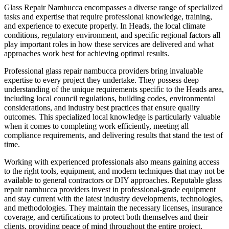
Glass Repair Nambucca encompasses a diverse range of specialized
tasks and expertise that require professional knowledge, training,
and experience to execute properly. In Heads, the local climate
conditions, regulatory environment, and specific regional factors all
play important roles in how these services are delivered and what
approaches work best for achieving optimal results.
Professional glass repair nambucca providers bring invaluable
expertise to every project they undertake. They possess deep
understanding of the unique requirements specific to the Heads area,
including local council regulations, building codes, environmental
considerations, and industry best practices that ensure quality
outcomes. This specialized local knowledge is particularly valuable
when it comes to completing work efficiently, meeting all
compliance requirements, and delivering results that stand the test of
time.
Working with experienced professionals also means gaining access
to the right tools, equipment, and modern techniques that may not be
available to general contractors or DIY approaches. Reputable glass
repair nambucca providers invest in professional-grade equipment
and stay current with the latest industry developments, technologies,
and methodologies. They maintain the necessary licenses, insurance
coverage, and certifications to protect both themselves and their
clients, providing peace of mind throughout the entire project.