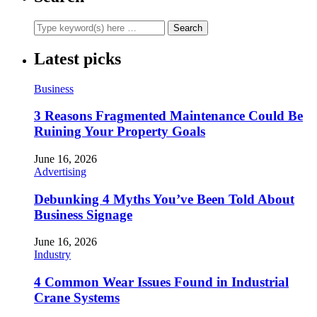
Latest picks
Business
3 Reasons Fragmented Maintenance Could Be
Ruining Your Property Goals
June 16, 2026
Advertising
Debunking 4 Myths You’ve Been Told About
Business Signage
June 16, 2026
Industry
4 Common Wear Issues Found in Industrial
Crane Systems