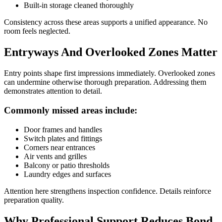
Built-in storage cleaned thoroughly
Consistency across these areas supports a unified appearance. No
room feels neglected.
Entryways And Overlooked Zones Matter
Entry points shape first impressions immediately. Overlooked zones
can undermine otherwise thorough preparation. Addressing them
demonstrates attention to detail.
Commonly missed areas include:
Door frames and handles
Switch plates and fittings
Corners near entrances
Air vents and grilles
Balcony or patio thresholds
Laundry edges and surfaces
Attention here strengthens inspection confidence. Details reinforce
preparation quality.
Why Professional Support Reduces Bond