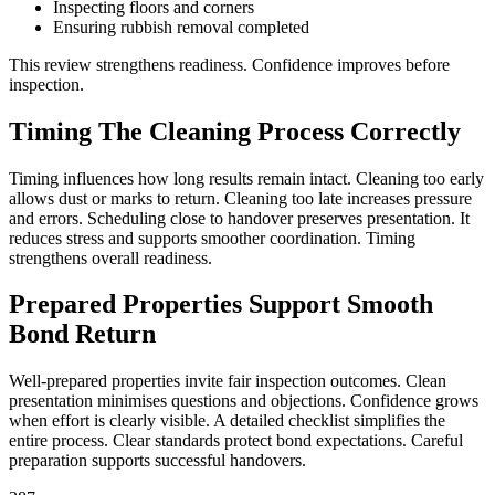
Inspecting floors and corners
Ensuring rubbish removal completed
This review strengthens readiness. Confidence improves before
inspection.
Timing The Cleaning Process Correctly
Timing influences how long results remain intact. Cleaning too early
allows dust or marks to return. Cleaning too late increases pressure
and errors. Scheduling close to handover preserves presentation. It
reduces stress and supports smoother coordination. Timing
strengthens overall readiness.
Prepared Properties Support Smooth
Bond Return
Well-prepared properties invite fair inspection outcomes. Clean
presentation minimises questions and objections. Confidence grows
when effort is clearly visible. A detailed checklist simplifies the
entire process. Clear standards protect bond expectations. Careful
preparation supports successful handovers.