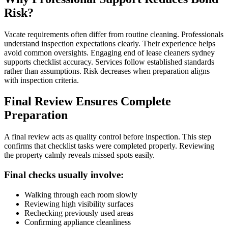
Risk?
Vacate requirements often differ from routine cleaning. Professionals
understand inspection expectations clearly. Their experience helps
avoid common oversights. Engaging end of lease cleaners sydney
supports checklist accuracy. Services follow established standards
rather than assumptions. Risk decreases when preparation aligns
with inspection criteria.
Final Review Ensures Complete
Preparation
A final review acts as quality control before inspection. This step
confirms that checklist tasks were completed properly. Reviewing
the property calmly reveals missed spots easily.
Final checks usually involve:
Walking through each room slowly
Reviewing high visibility surfaces
Rechecking previously used areas
Confirming appliance cleanliness