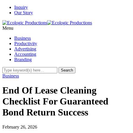
Inquiry
Our Story
Menu
Business
Productivity
Advertising
Accounting
Branding
Business
End Of Lease Cleaning
Checklist For Guaranteed
Bond Return Success
February 26, 2026