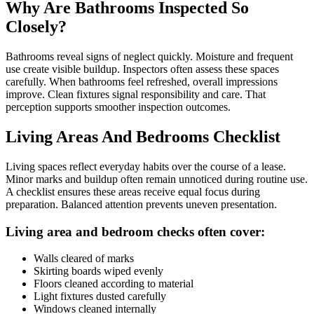
Why Are Bathrooms Inspected So
Closely?
Bathrooms reveal signs of neglect quickly. Moisture and frequent
use create visible buildup. Inspectors often assess these spaces
carefully. When bathrooms feel refreshed, overall impressions
improve. Clean fixtures signal responsibility and care. That
perception supports smoother inspection outcomes.
Living Areas And Bedrooms Checklist
Living spaces reflect everyday habits over the course of a lease.
Minor marks and buildup often remain unnoticed during routine use.
A checklist ensures these areas receive equal focus during
preparation. Balanced attention prevents uneven presentation.
Living area and bedroom checks often cover:
Walls cleared of marks
Skirting boards wiped evenly
Floors cleaned according to material
Light fixtures dusted carefully
Windows cleaned internally