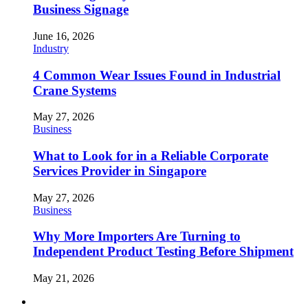
Business Signage
June 16, 2026
Industry
4 Common Wear Issues Found in Industrial
Crane Systems
May 27, 2026
Business
What to Look for in a Reliable Corporate
Services Provider in Singapore
May 27, 2026
Business
Why More Importers Are Turning to
Independent Product Testing Before Shipment
May 21, 2026