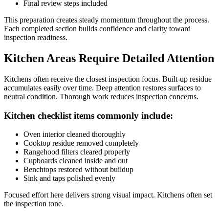
Final review steps included
This preparation creates steady momentum throughout the process.
Each completed section builds confidence and clarity toward
inspection readiness.
Kitchen Areas Require Detailed Attention
Kitchens often receive the closest inspection focus. Built-up residue
accumulates easily over time. Deep attention restores surfaces to
neutral condition. Thorough work reduces inspection concerns.
Kitchen checklist items commonly include:
Oven interior cleaned thoroughly
Cooktop residue removed completely
Rangehood filters cleared properly
Cupboards cleaned inside and out
Benchtops restored without buildup
Sink and taps polished evenly
Focused effort here delivers strong visual impact. Kitchens often set
the inspection tone.