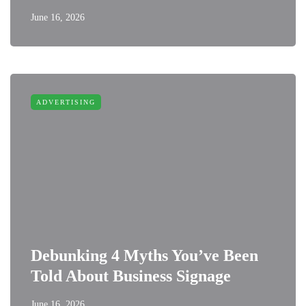
June 16, 2026
ADVERTISING
Debunking 4 Myths You’ve Been
Told About Business Signage
June 16, 2026