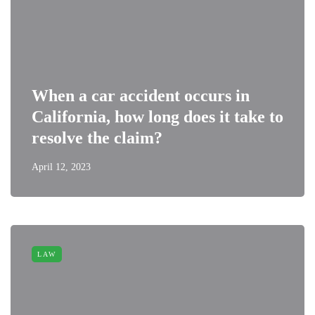
When a car accident occurs in
California, how long does it take to
resolve the claim?
April 12, 2023
LAW