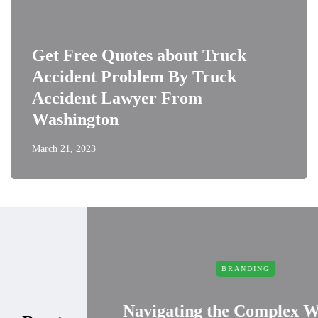
Get Free Quotes about Truck
Accident Problem By Truck
Accident Lawyer From
Washington
March 21, 2023
BRANDING
Navigating the Complex World of