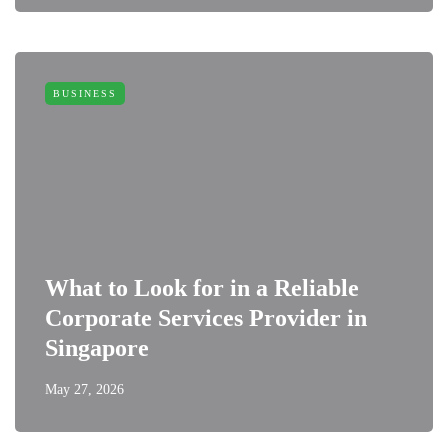
BUSINESS
What to Look for in a Reliable
Corporate Services Provider in
Singapore
May 27, 2026