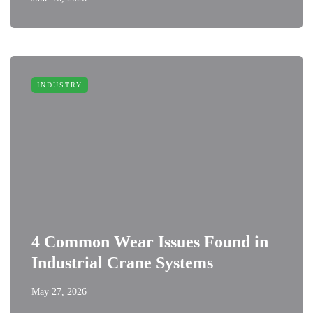
INDUSTRY
4 Common Wear Issues Found in
Industrial Crane Systems
May 27, 2026