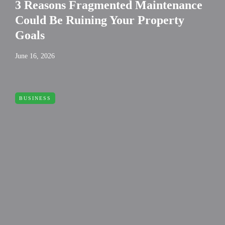
3 Reasons Fragmented Maintenance
Could Be Ruining Your Property
Goals
June 16, 2026
BUSINESS