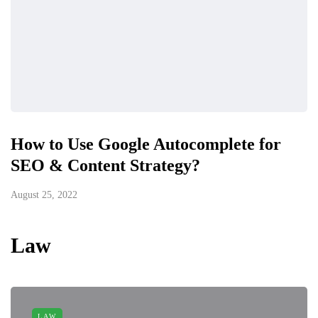
How to Use Google Autocomplete for
SEO & Content Strategy?
August 25, 2022
Law
LAW