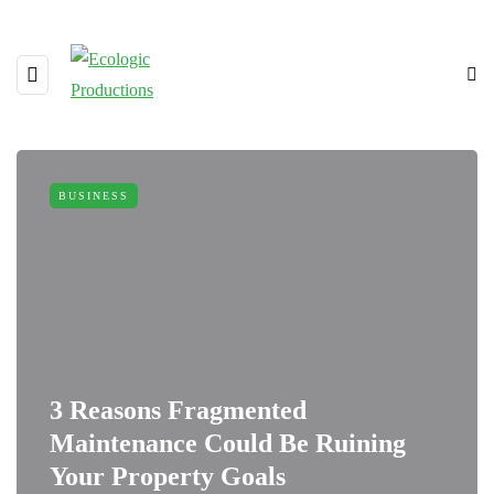
BUSINESS
3 Reasons Fragmented
Maintenance Could Be Ruining
Your Property Goals