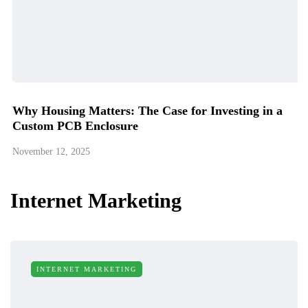
Why Housing Matters: The Case for Investing in a
Custom PCB Enclosure
November 12, 2025
Internet Marketing
INTERNET MARKETING