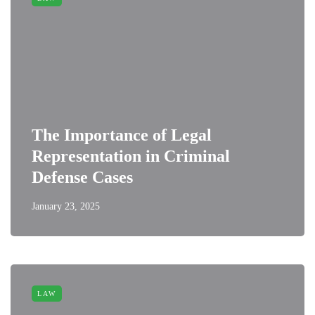
The Importance of Legal
Representation in Criminal
Defense Cases
January 23, 2025
LAW