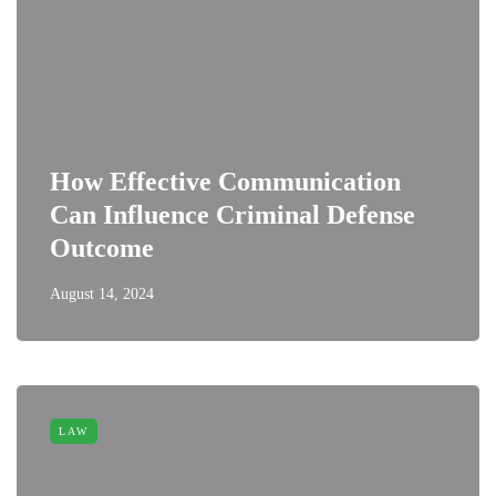
How Effective Communication
Can Influence Criminal Defense
Outcome
August 14, 2024
LAW