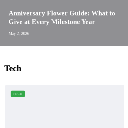
Anniversary Flower Guide: What to
Give at Every Milestone Year
May 2, 2026
Tech
TECH