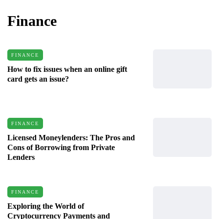
Finance
FINANCE
How to fix issues when an online gift
card gets an issue?
FINANCE
Licensed Moneylenders: The Pros and
Cons of Borrowing from Private
Lenders
FINANCE
Exploring the World of
Cryptocurrency Payments and