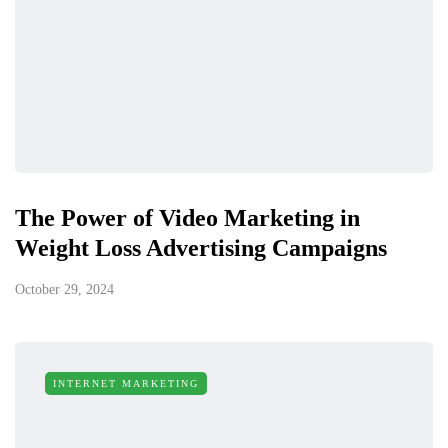
The Power of Video Marketing in
Weight Loss Advertising Campaigns
October 29, 2024
INTERNET MARKETING