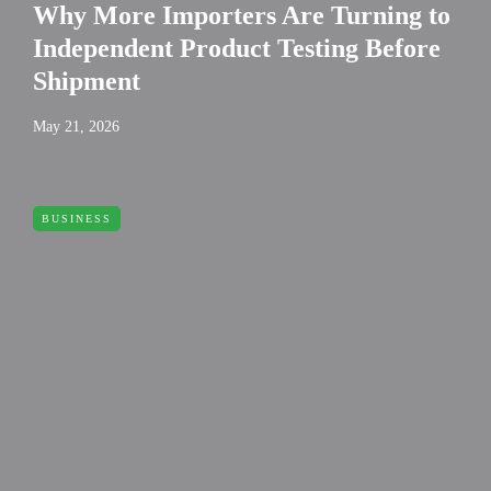
Why More Importers Are Turning to
Independent Product Testing Before
Shipment
May 21, 2026
BUSINESS