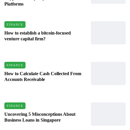
Platforms
FINANCE
How to establish a bitcoin-focused
venture capital firm?
FINANCE
How to Calculate Cash Collected From
Accounts Receivable
FINANCE
Uncovering 5 Misconceptions About
Business Loans in Singapore