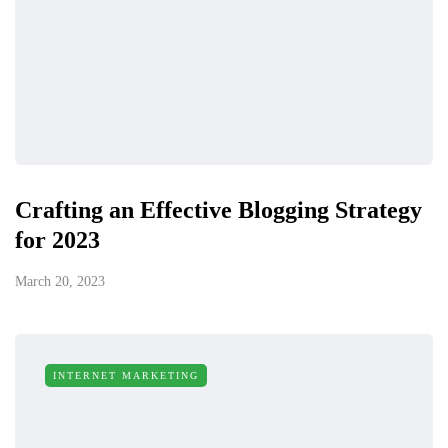
Crafting an Effective Blogging Strategy
for 2023
March 20, 2023
INTERNET MARKETING