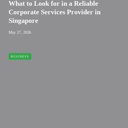
What to Look for in a Reliable
Corporate Services Provider in
Singapore
May 27, 2026
BUSINESS